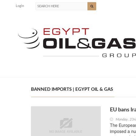
Login
BANNED IMPORTS | EGYPT OIL & GAS
EU bans Ir
Monday, 23r
The European
imposed a num