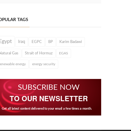
OPULAR TAGS
Egypt
Iraq
EGPC
BP
Karim Badawi
Natural Gas
Strait of Hormuz
EGAS
renewable energy
energy security
SUBSCRIBE NOW
TO OUR NEWSLETTER
Get all latest content delivered to your email a few times a month.