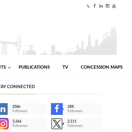
NTS
PUBLICATIONS
TV
CONCESSION MAPS
TAY CONNECTED
206k
28K
Followers
Followers
3,266
2,511
Followers
Followers