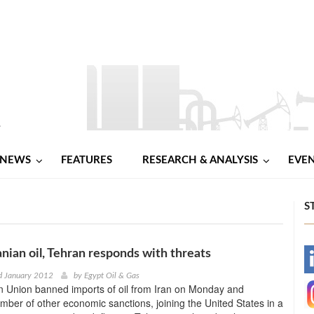
NEWS
FEATURES
RESEARCH & ANALYSIS
EVE
S
anian oil, Tehran responds with threats
-
d January 2012
by
Egypt Oil & Gas
 Union banned imports of oil from Iran on Monday and
-
ber of other economic sanctions, joining the United States in a