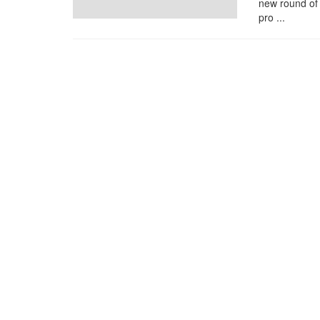
new round of
pro ...