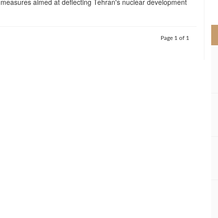
 measures aimed at deflecting Tehran's nuclear development
>
Page 1 of 1