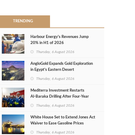
TRENDING
Harbour Energy's Revenues Jump
20% in H1 of 2026
Thursday, 6 August 2026
AngloGold Expands Gold Exploration
in Egypt’s Eastern Desert
Thursday, 6 August 2026
Mediterra Investment Restarts
Al‑Baraka Drilling After Four‑Year
Pause
Thursday, 6 August 2026
White House Set to Extend Jones Act
Waiver to Ease Gasoline Prices
Thursday, 6 August 2026