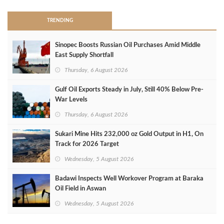
TRENDING
Sinopec Boosts Russian Oil Purchases Amid Middle
East Supply Shortfall
Thursday, 6 August 2026
Gulf Oil Exports Steady in July, Still 40% Below Pre-
War Levels
Thursday, 6 August 2026
Sukari Mine Hits 232,000 oz Gold Output in H1, On
Track for 2026 Target
Wednesday, 5 August 2026
Badawi Inspects Well Workover Program at Baraka
Oil Field in Aswan
Wednesday, 5 August 2026