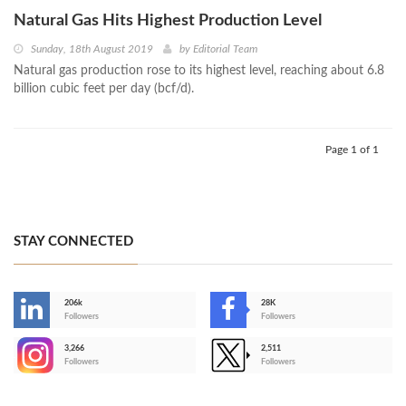
Natural Gas Hits Highest Production Level
Sunday, 18th August 2019
by
Editorial Team
Natural gas production rose to its highest level, reaching about 6.8
billion cubic feet per day (bcf/d).
Page 1 of 1
STAY CONNECTED
206k
28K
-
Followers
Followers
3,266
2,511
-
Followers
Followers
>