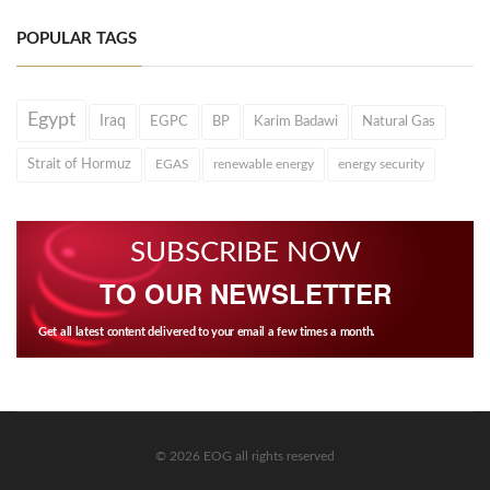
POPULAR TAGS
Egypt
Iraq
EGPC
BP
Karim Badawi
Natural Gas
Strait of Hormuz
EGAS
renewable energy
energy security
SUBSCRIBE NOW
TO OUR NEWSLETTER
Get all latest content delivered to your email a few times a month.
© 2026 EOG all rights reserved