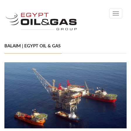
Toggle
navigati
BALAIM | EGYPT OIL & GAS