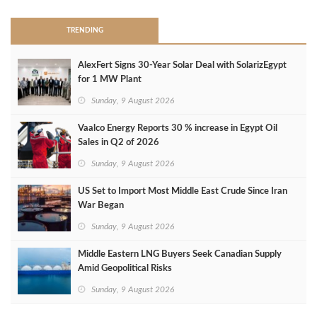
TRENDING
AlexFert Signs 30‑Year Solar Deal with SolarizEgypt
for 1 MW Plant
Sunday, 9 August 2026
Vaalco Energy Reports 30 % increase in Egypt Oil
Sales in Q2 of 2026
Sunday, 9 August 2026
US Set to Import Most Middle East Crude Since Iran
War Began
Sunday, 9 August 2026
Middle Eastern LNG Buyers Seek Canadian Supply
Amid Geopolitical Risks
Sunday, 9 August 2026