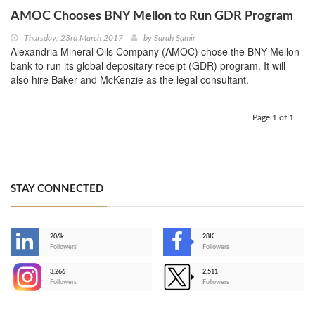
AMOC Chooses BNY Mellon to Run GDR Program
Thursday, 23rd March 2017
by
Sarah Samir
Alexandria Mineral Oils Company (AMOC) chose the BNY Mellon
bank to run its global depositary receipt (GDR) program. It will
also hire Baker and McKenzie as the legal consultant.
Page 1 of 1
STAY CONNECTED
206k
28K
-
Followers
Followers
3,266
2,511
-
Followers
Followers
>