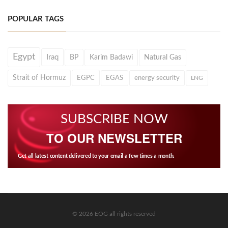
POPULAR TAGS
Egypt
Iraq
BP
Karim Badawi
Natural Gas
Strait of Hormuz
EGPC
EGAS
energy security
LNG
SUBSCRIBE NOW
TO OUR NEWSLETTER
Get all latest content delivered to your email a few times a month.
© 2026 EOG all rights reserved