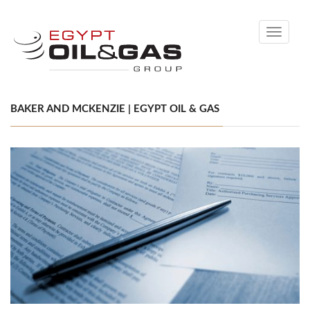
Toggle
navigati
BAKER AND MCKENZIE | EGYPT OIL & GAS