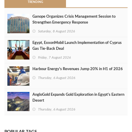
TRENDING
Ganope Organizes Crisis Management Session to
Strengthen Emergency Response
Saturday, 8 August 2026
Egypt, ExxonMobil Launch Implementation of Cyprus
Gas Tie-Back Deal
Friday, 7 August 2026
Harbour Energy's Revenues Jump 20% in H1 of 2026
Thursday, 6 August 2026
AngloGold Expands Gold Exploration in Egypt’s Eastern
Desert
Thursday, 6 August 2026
POPULAR TAGS