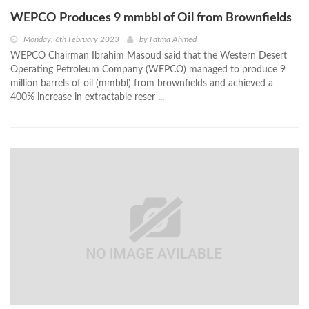
WEPCO Produces 9 mmbbl of Oil from Brownfields
Monday, 6th February 2023
by
Fatma Ahmed
WEPCO Chairman Ibrahim Masoud said that the Western Desert
Operating Petroleum Company (WEPCO) managed to produce 9
million barrels of oil (mmbbl) from brownfields and achieved a
400% increase in extractable reser ...