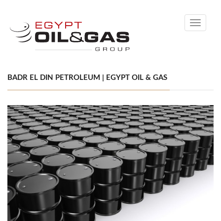
Toggle
navigati
BADR EL DIN PETROLEUM | EGYPT OIL & GAS