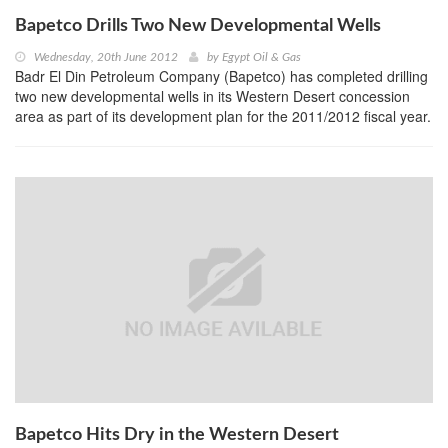
Bapetco Drills Two New Developmental Wells
Wednesday, 20th June 2012
by
Egypt Oil & Gas
Badr El Din Petroleum Company (Bapetco) has completed drilling
two new developmental wells in its Western Desert concession
area as part of its development plan for the 2011/2012 fiscal year.
Bapetco Hits Dry in the Western Desert