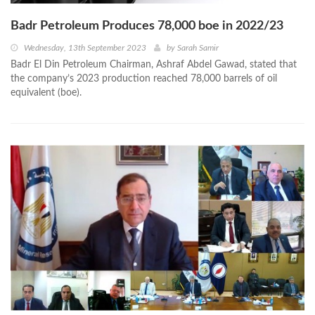
Badr Petroleum Produces 78,000 boe in 2022/23
Wednesday, 13th September 2023
by
Sarah Samir
Badr El Din Petroleum Chairman, Ashraf Abdel Gawad, stated that
the company’s 2023 production reached 78,000 barrels of oil
equivalent (boe).