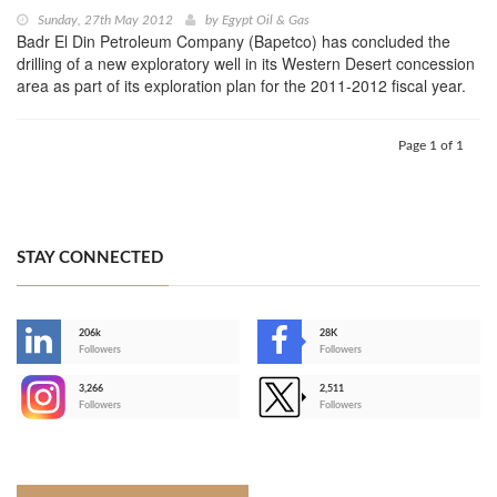
Sunday, 27th May 2012
by
Egypt Oil & Gas
Badr El Din Petroleum Company (Bapetco) has concluded the
drilling of a new exploratory well in its Western Desert concession
area as part of its exploration plan for the 2011-2012 fiscal year.
Page 1 of 1
STAY CONNECTED
206k
28K
-
Followers
Followers
3,266
2,511
-
Followers
Followers
>