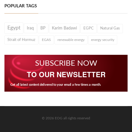
POPULAR TAGS
Egypt
Iraq
BP
Karim Badawi
EGPC
Natural Gas
Strait of Hormuz
EGAS
renewable energy
energy security
SUBSCRIBE NOW
TO OUR NEWSLETTER
Get all latest content delivered to your email a few times a month.
© 2026 EOG all rights reserved