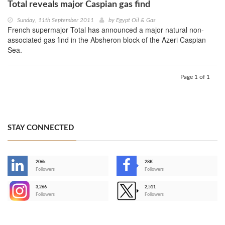
Total reveals major Caspian gas find
Sunday, 11th September 2011
by
Egypt Oil & Gas
French supermajor Total has announced a major natural non-
associated gas find in the Absheron block of the Azeri Caspian
Sea.
Page 1 of 1
STAY CONNECTED
206k
28K
-
Followers
Followers
3,266
2,511
-
Followers
Followers
>