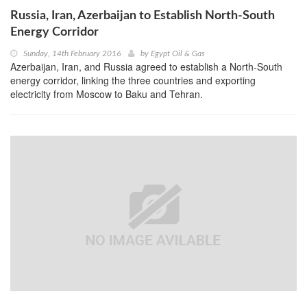
Russia, Iran, Azerbaijan to Establish North-South
Energy Corridor
Sunday, 14th February 2016
by
Egypt Oil & Gas
Azerbaijan, Iran, and Russia agreed to establish a North-South
energy corridor, linking the three countries and exporting
electricity from Moscow to Baku and Tehran.