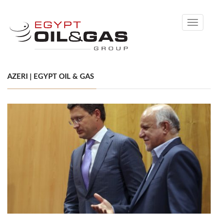
Toggle
navigati
AZERI | EGYPT OIL & GAS