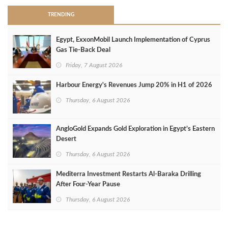
TRENDING
Egypt, ExxonMobil Launch Implementation of Cyprus
Gas Tie-Back Deal
Friday, 7 August 2026
Harbour Energy's Revenues Jump 20% in H1 of 2026
Thursday, 6 August 2026
AngloGold Expands Gold Exploration in Egypt’s Eastern
Desert
Thursday, 6 August 2026
Mediterra Investment Restarts Al‑Baraka Drilling
After Four‑Year Pause
Thursday, 6 August 2026