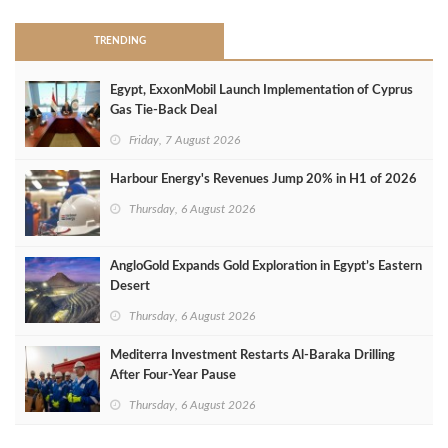
TRENDING
Egypt, ExxonMobil Launch Implementation of Cyprus
Gas Tie-Back Deal
Friday, 7 August 2026
Harbour Energy's Revenues Jump 20% in H1 of 2026
Thursday, 6 August 2026
AngloGold Expands Gold Exploration in Egypt’s Eastern
Desert
Thursday, 6 August 2026
Mediterra Investment Restarts Al‑Baraka Drilling
After Four‑Year Pause
Thursday, 6 August 2026