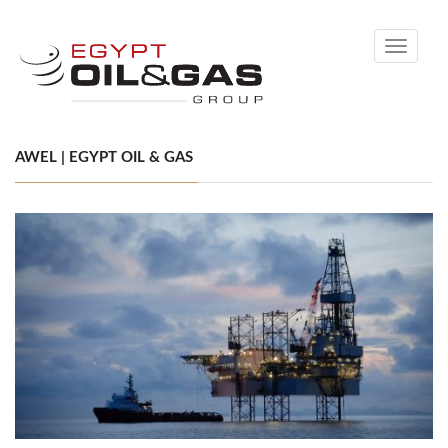
Toggle
navigati
AWEL | EGYPT OIL & GAS