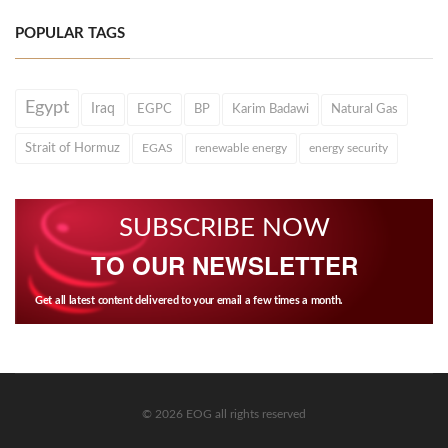
POPULAR TAGS
Egypt
Iraq
EGPC
BP
Karim Badawi
Natural Gas
Strait of Hormuz
EGAS
renewable energy
energy security
SUBSCRIBE NOW
TO OUR NEWSLETTER
Get all latest content delivered to your email a few times a month.
© 2026 EOG all rights reserved