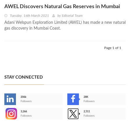
AWEL Discovers Natural Gas Reserves in Mumbai
Tuesday, 16th March 2021
by
Editorial Team
Adani Welspun Exploration Limited (AWEL) has made a new natural
gas discovery in Mumbai Coast.
Page 1 of 1
STAY CONNECTED
206k
28K
-
Followers
Followers
3,266
2,511
-
Followers
Followers
>