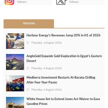
-
Followers
Followers
>
TRENDING
Harbour Energy's Revenues Jump 20% in H1 of 2026
Thursday, 6 August 2026
AngloGold Expands Gold Exploration in Egypt’s Eastern
Desert
Thursday, 6 August 2026
Mediterra Investment Restarts Al‑Baraka Drilling
After Four‑Year Pause
Thursday, 6 August 2026
White House Set to Extend Jones Act Waiver to Ease
Gasoline Prices