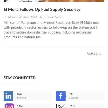
El Molla Follows Up Fuel Supply Security
Monday, 6th June 2022
by
Sarah Samir
Minister of Petroleum and Mineral Resources Tarek El Molla met
with petroleum sector leaders to follow-up on the system put in
place to secure domestic fuel supplies, including petroleum
products and natural gas.
Page 1 of 1
STAY CONNECTED
206k
28K
-
Followers
Followers
3,266
2,511