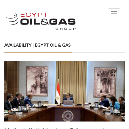
Toggle
navigati
AVAILABILITY | EGYPT OIL & GAS