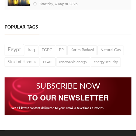
Thursday, 6 August 2026
POPULAR TAGS
Egypt
Iraq
EGPC
BP
Karim Badawi
Natural Gas
Strait of Hormuz
EGAS
renewable energy
energy security
SUBSCRIBE NOW
TO OUR NEWSLETTER
Get all latest content delivered to your email a few times a month.