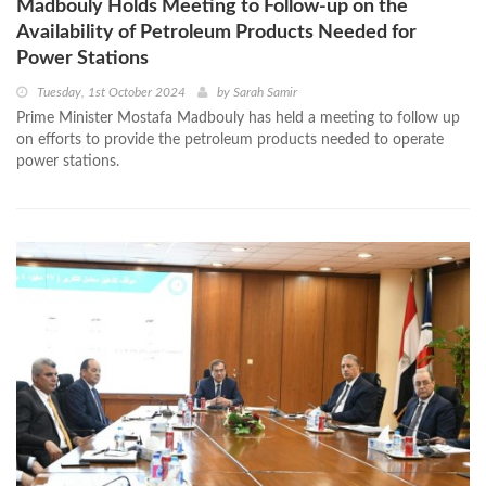
Madbouly Holds Meeting to Follow-up on the
Availability of Petroleum Products Needed for
Power Stations
Tuesday, 1st October 2024
by
Sarah Samir
Prime Minister Mostafa Madbouly has held a meeting to follow up
on efforts to provide the petroleum products needed to operate
power stations.