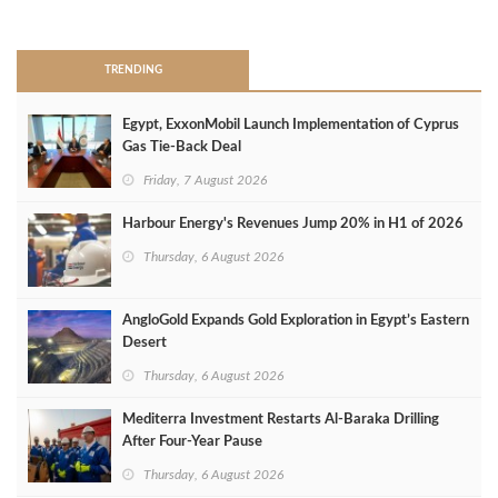
>
TRENDING
Egypt, ExxonMobil Launch Implementation of Cyprus
Gas Tie-Back Deal
Friday, 7 August 2026
Harbour Energy's Revenues Jump 20% in H1 of 2026
Thursday, 6 August 2026
AngloGold Expands Gold Exploration in Egypt’s Eastern
Desert
Thursday, 6 August 2026
Mediterra Investment Restarts Al‑Baraka Drilling
After Four‑Year Pause
Thursday, 6 August 2026