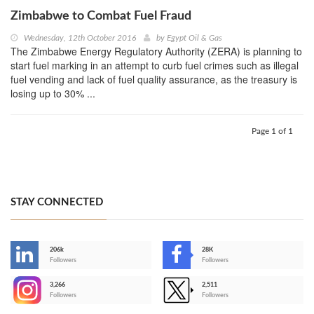
Zimbabwe to Combat Fuel Fraud
Wednesday, 12th October 2016
by
Egypt Oil & Gas
The Zimbabwe Energy Regulatory Authority (ZERA) is planning to
start fuel marking in an attempt to curb fuel crimes such as illegal
fuel vending and lack of fuel quality assurance, as the treasury is
losing up to 30% ...
Page 1 of 1
STAY CONNECTED
206k
28K
-
Followers
Followers
3,266
2,511
-
Followers
Followers