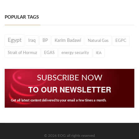
POPULAR TAGS
Egypt
Iraq
BP
Karim Badawi
Natural Gas
EGPC
Strait of Hormuz
EGAS
energy security
IEA
SUBSCRIBE NOW
TO OUR NEWSLETTER
Get all latest content delivered to your email a few times a month.
© 2026 EOG all rights reserved