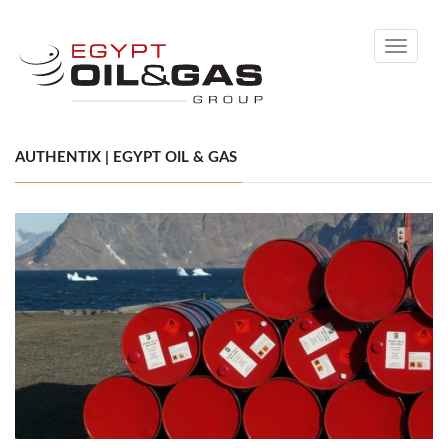
Toggle
navigati
AUTHENTIX | EGYPT OIL & GAS