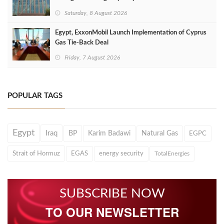
Saturday, 8 August 2026
Egypt, ExxonMobil Launch Implementation of Cyprus
Gas Tie-Back Deal
Friday, 7 August 2026
POPULAR TAGS
Egypt
Iraq
BP
Karim Badawi
Natural Gas
EGPC
Strait of Hormuz
EGAS
energy security
TotalEnergies
SUBSCRIBE NOW
TO OUR NEWSLETTER