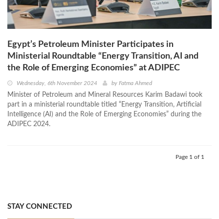
Egypt’s Petroleum Minister Participates in
Ministerial Roundtable “Energy Transition, AI and
the Role of Emerging Economies” at ADIPEC
Wednesday, 6th November 2024
by
Fatma Ahmed
Minister of Petroleum and Mineral Resources Karim Badawi took
part in a ministerial roundtable titled “Energy Transition, Artificial
Intelligence (AI) and the Role of Emerging Economies” during the
ADIPEC 2024.
Page 1 of 1
STAY CONNECTED