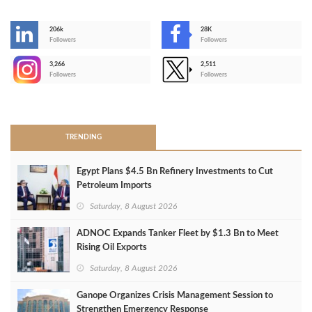
206k
28K
-
Followers
Followers
3,266
2,511
-
Followers
Followers
>
TRENDING
Egypt Plans $4.5 Bn Refinery Investments to Cut
Petroleum Imports
Saturday, 8 August 2026
ADNOC Expands Tanker Fleet by $1.3 Bn to Meet
Rising Oil Exports
Saturday, 8 August 2026
Ganope Organizes Crisis Management Session to
Strengthen Emergency Response