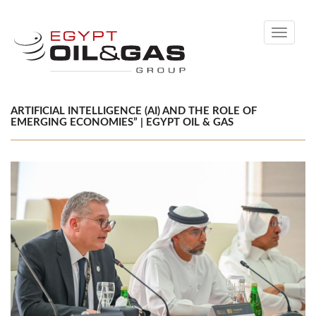
Toggle
navigati
ARTIFICIAL INTELLIGENCE (AI) AND THE ROLE OF
EMERGING ECONOMIES” | EGYPT OIL & GAS