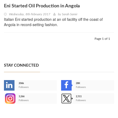
Eni Started Oil Production in Angola
Wednesday, 8th February 2017
by
Sarah Samir
Italian Eni started production at an oil facility off the coast of
Angola in record-setting fashion.
Page 1 of 1
STAY CONNECTED
206k
28K
-
Followers
Followers
3,266
2,511
-
Followers
Followers
>