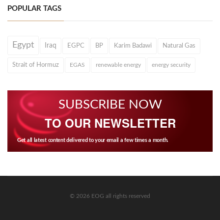
POPULAR TAGS
Egypt
Iraq
EGPC
BP
Karim Badawi
Natural Gas
Strait of Hormuz
EGAS
renewable energy
energy security
SUBSCRIBE NOW
TO OUR NEWSLETTER
Get all latest content delivered to your email a few times a month.
© 2026 EOG all rights reserved