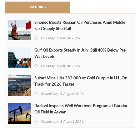
TRENDING
Sinopec Boosts Russian Oil Purchases Amid Middle
East Supply Shortfall
Thursday, 6 August 2026
Gulf Oil Exports Steady in July, Still 40% Below Pre-
War Levels
Thursday, 6 August 2026
Sukari Mine Hits 232,000 oz Gold Output in H1, On
Track for 2026 Target
Wednesday, 5 August 2026
Badawi Inspects Well Workover Program at Baraka
Oil Field in Aswan
Wednesday, 5 August 2026