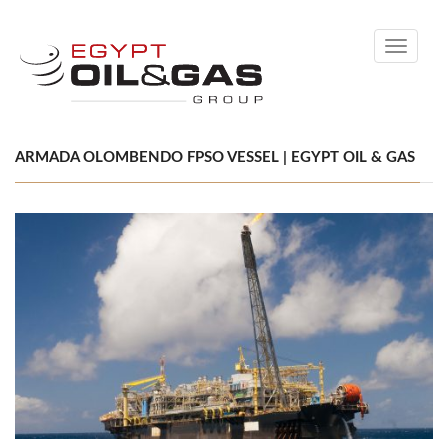
Toggle
navigati
ARMADA OLOMBENDO FPSO VESSEL | EGYPT OIL & GAS