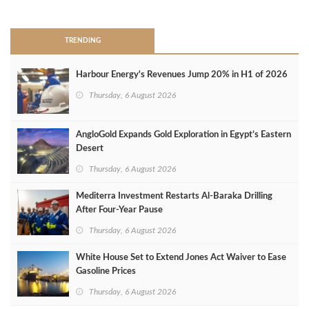
>
TRENDING
Harbour Energy's Revenues Jump 20% in H1 of 2026
Thursday, 6 August 2026
AngloGold Expands Gold Exploration in Egypt’s Eastern
Desert
Thursday, 6 August 2026
Mediterra Investment Restarts Al‑Baraka Drilling
After Four‑Year Pause
Thursday, 6 August 2026
White House Set to Extend Jones Act Waiver to Ease
Gasoline Prices
Thursday, 6 August 2026