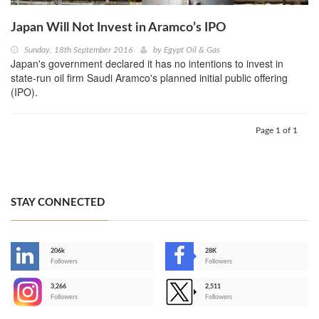
Japan Will Not Invest in Aramco’s IPO
Sunday, 18th September 2016
by
Egypt Oil & Gas
Japan's government declared it has no intentions to invest in
state-run oil firm Saudi Aramco's planned initial public offering
(IPO).
Page 1 of 1
STAY CONNECTED
206k
28K
-
Followers
Followers
3,266
2,511
-
Followers
Followers