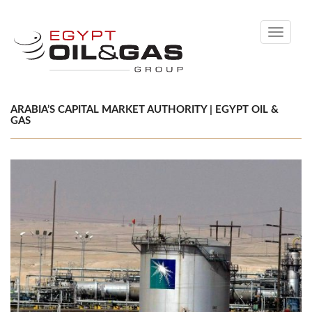
Toggle
navigati
ARABIA’S CAPITAL MARKET AUTHORITY | EGYPT OIL &
GAS