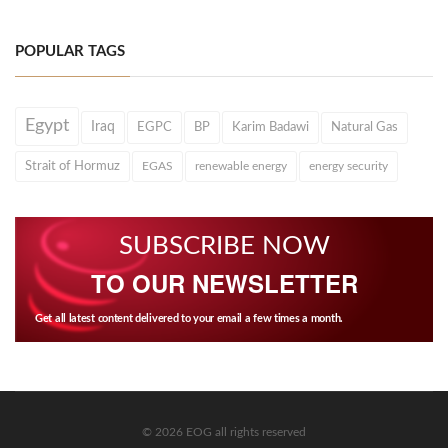
POPULAR TAGS
Egypt
Iraq
EGPC
BP
Karim Badawi
Natural Gas
Strait of Hormuz
EGAS
renewable energy
energy security
SUBSCRIBE NOW
TO OUR NEWSLETTER
Get all latest content delivered to your email a few times a month.
© 2026 EOG all rights reserved