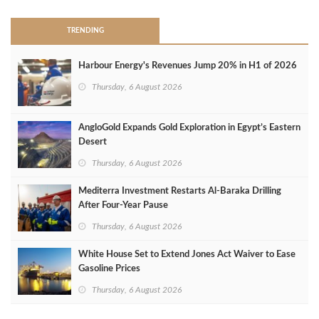
TRENDING
Harbour Energy's Revenues Jump 20% in H1 of 2026
Thursday, 6 August 2026
AngloGold Expands Gold Exploration in Egypt’s Eastern
Desert
Thursday, 6 August 2026
Mediterra Investment Restarts Al‑Baraka Drilling
After Four‑Year Pause
Thursday, 6 August 2026
White House Set to Extend Jones Act Waiver to Ease
Gasoline Prices
Thursday, 6 August 2026