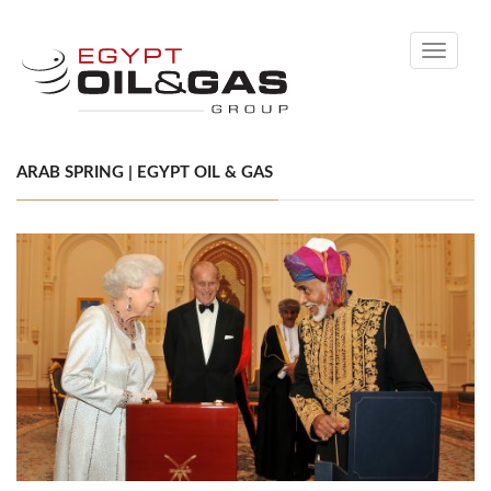
Toggle
navigati
ARAB SPRING | EGYPT OIL & GAS