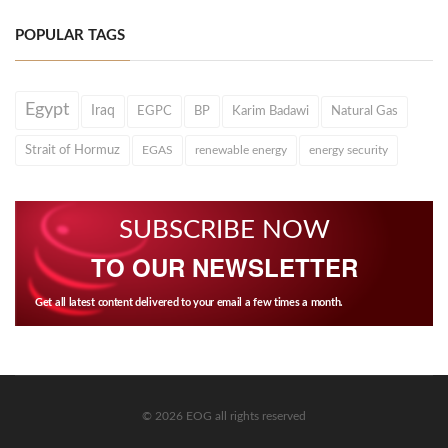
POPULAR TAGS
Egypt
Iraq
EGPC
BP
Karim Badawi
Natural Gas
Strait of Hormuz
EGAS
renewable energy
energy security
SUBSCRIBE NOW
TO OUR NEWSLETTER
Get all latest content delivered to your email a few times a month.
© 2026 EOG all rights reserved