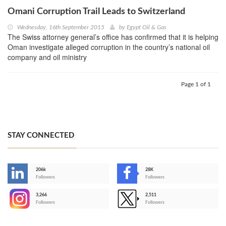
Omani Corruption Trail Leads to Switzerland
Wednesday, 16th September 2015
by
Egypt Oil & Gas
The Swiss attorney general’s office has confirmed that it is helping
Oman investigate alleged corruption in the country’s national oil
company and oil ministry
Page 1 of 1
STAY CONNECTED
206k
28K
-
Followers
Followers
3,266
2,511
-
Followers
Followers
>