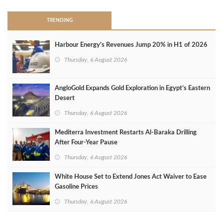
TRENDING
Harbour Energy's Revenues Jump 20% in H1 of 2026
Thursday, 6 August 2026
AngloGold Expands Gold Exploration in Egypt’s Eastern
Desert
Thursday, 6 August 2026
Mediterra Investment Restarts Al‑Baraka Drilling
After Four‑Year Pause
Thursday, 6 August 2026
White House Set to Extend Jones Act Waiver to Ease
Gasoline Prices
Thursday, 6 August 2026