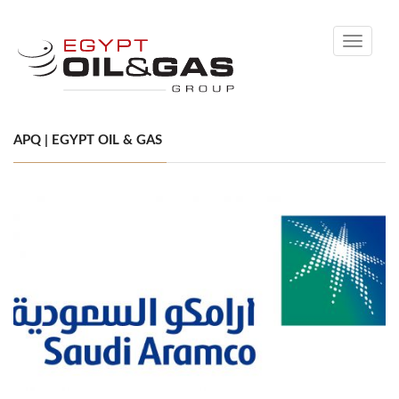
Toggle
navigati
APQ | EGYPT OIL & GAS