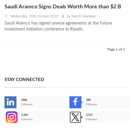
Saudi Aramco Signs Deals Worth More than $2 B
Wednesday, 30th October 2019
by
Mai El Ghandour
Saudi Aramco has signed several agreements at the Future
Investment Initiative conference in Riyadh.
Page 1 of 1
STAY CONNECTED
206k
28K
-
Followers
Followers
3,266
2,511
-
Followers
Followers
>