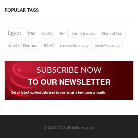
POPULAR TAGS
Egypt
Iraq
EGPC
BP
Karim Badawi
Natural Gas
Strait of Hormuz
EGAS
renewable energy
energy security
SUBSCRIBE NOW
TO OUR NEWSLETTER
Get all latest content delivered to your email a few times a month.
© 2026 EOG all rights reserved