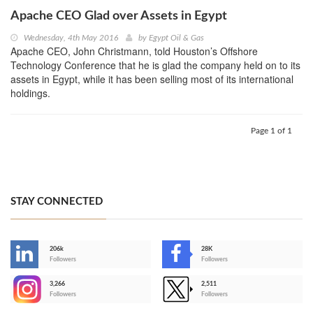
Apache CEO Glad over Assets in Egypt
Wednesday, 4th May 2016
by
Egypt Oil & Gas
Apache CEO, John Christmann, told Houston’s Offshore
Technology Conference that he is glad the company held on to its
assets in Egypt, while it has been selling most of its international
holdings.
Page 1 of 1
STAY CONNECTED
206k
28K
-
Followers
Followers
3,266
2,511
-
Followers
Followers