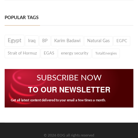
POPULAR TAGS
Egypt
Iraq
BP
Karim Badawi
Natural Gas
EGPC
Strait of Hormuz
EGAS
energy security
TotalEnergies
SUBSCRIBE NOW
TO OUR NEWSLETTER
Get all latest content delivered to your email a few times a month.
© 2026 EOG all rights reserved