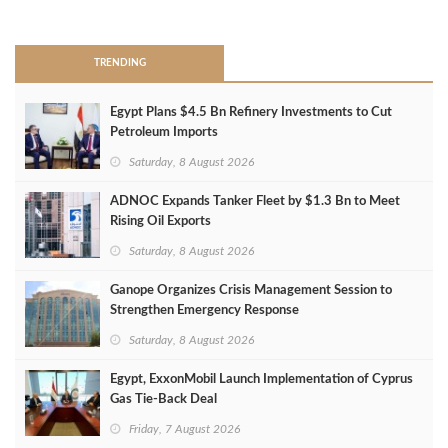
>
TRENDING
Egypt Plans $4.5 Bn Refinery Investments to Cut
Petroleum Imports
Saturday, 8 August 2026
ADNOC Expands Tanker Fleet by $1.3 Bn to Meet
Rising Oil Exports
Saturday, 8 August 2026
Ganope Organizes Crisis Management Session to
Strengthen Emergency Response
Saturday, 8 August 2026
Egypt, ExxonMobil Launch Implementation of Cyprus
Gas Tie-Back Deal
Friday, 7 August 2026