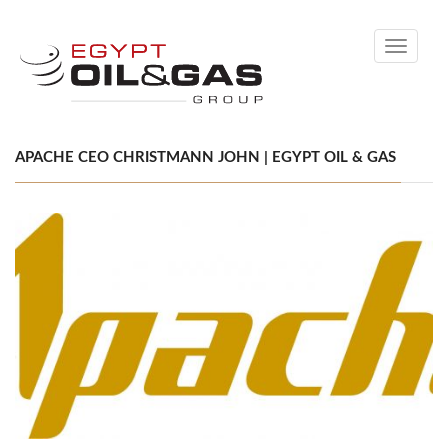
Toggle
navigati
APACHE CEO CHRISTMANN JOHN | EGYPT OIL & GAS