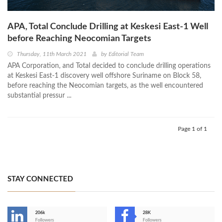
APA, Total Conclude Drilling at Keskesi East-1 Well
before Reaching Neocomian Targets
Thursday, 11th March 2021
by
Editorial Team
APA Corporation, and Total decided to conclude drilling operations
at Keskesi East-1 discovery well offshore Suriname on Block 58,
before reaching the Neocomian targets, as the well encountered
substantial pressur ...
Page 1 of 1
STAY CONNECTED
206k
28K
-
Followers
Followers