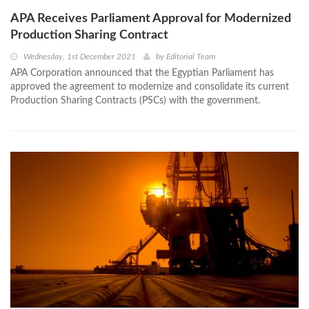
APA Receives Parliament Approval for Modernized
Production Sharing Contract
Wednesday, 1st December 2021
by
Editorial Team
APA Corporation announced that the Egyptian Parliament has
approved the agreement to modernize and consolidate its current
Production Sharing Contracts (PSCs) with the government.