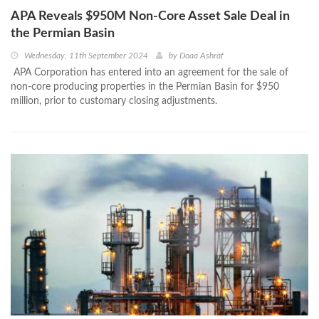
APA Reveals $950M Non-Core Asset Sale Deal in
the Permian Basin
Wednesday, 11th September 2024
by
Doaa Ashraf
APA Corporation has entered into an agreement for the sale of
non-core producing properties in the Permian Basin for $950
million, prior to customary closing adjustments.