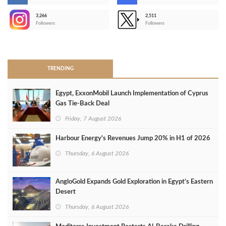
3,266
2,511
-
Followers
Followers
>
TRENDING
Egypt, ExxonMobil Launch Implementation of Cyprus
Gas Tie-Back Deal
Friday, 7 August 2026
Harbour Energy's Revenues Jump 20% in H1 of 2026
Thursday, 6 August 2026
AngloGold Expands Gold Exploration in Egypt’s Eastern
Desert
Thursday, 6 August 2026