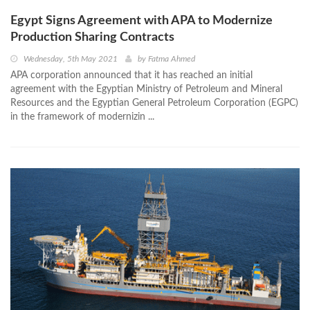
Egypt Signs Agreement with APA to Modernize
Production Sharing Contracts
Wednesday, 5th May 2021
by
Fatma Ahmed
APA corporation announced that it has reached an initial
agreement with the Egyptian Ministry of Petroleum and Mineral
Resources and the Egyptian General Petroleum Corporation (EGPC)
in the framework of modernizin ...