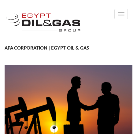
Toggle
navigati
APA CORPORATION | EGYPT OIL & GAS