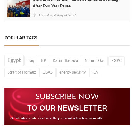
Mediterra Investment Restarts Al‑Baraka Drilling
After Four‑Year Pause
Thursday, 6 August 2026
POPULAR TAGS
Egypt
Iraq
BP
Karim Badawi
Natural Gas
EGPC
Strait of Hormuz
EGAS
energy security
IEA
SUBSCRIBE NOW
TO OUR NEWSLETTER
Get all latest content delivered to your email a few times a month.