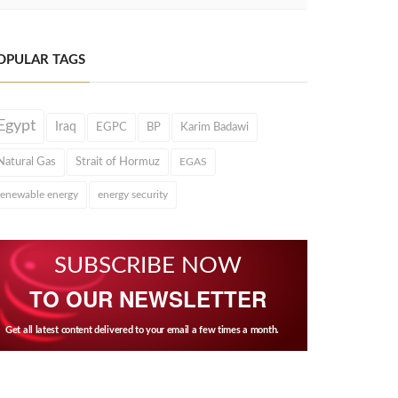
OPULAR TAGS
Egypt
Iraq
EGPC
BP
Karim Badawi
Natural Gas
Strait of Hormuz
EGAS
renewable energy
energy security
SUBSCRIBE NOW
TO OUR NEWSLETTER
Get all latest content delivered to your email a few times a month.