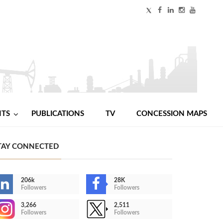
NTS
PUBLICATIONS
TV
CONCESSION MAPS
TAY CONNECTED
206k
28K
Followers
Followers
3,266
2,511
Followers
Followers