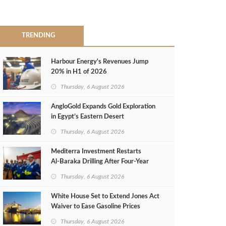
TRENDING
Harbour Energy's Revenues Jump
20% in H1 of 2026
Thursday, 6 August 2026
AngloGold Expands Gold Exploration
in Egypt’s Eastern Desert
Thursday, 6 August 2026
Mediterra Investment Restarts
Al‑Baraka Drilling After Four‑Year
Pause
Thursday, 6 August 2026
White House Set to Extend Jones Act
Waiver to Ease Gasoline Prices
Thursday, 6 August 2026