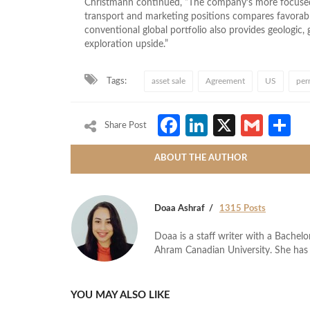
Christmann continued, “The company’s more focuse
transport and marketing positions compares favorably 
conventional global portfolio also provides geologic, g
exploration upside.”
Tags:
asset sale
Agreement
US
per
Facebook
LinkedIn
X
Gmai
S
Share Post
ABOUT THE AUTHOR
Doaa Ashraf
1315 Posts
Doaa is a staff writer with a Bache
Ahram Canadian University. She has 
YOU MAY ALSO LIKE