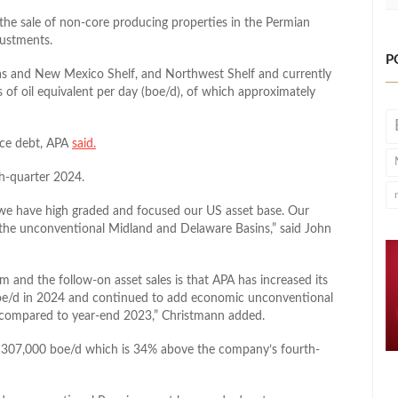
the sale of non-core producing properties in the Permian
justments.
P
exas and New Mexico Shelf, and Northwest Shelf and currently
 of oil equivalent per day (boe/d), of which approximately
duce debt, APA
said.
th-quarter 2024.
 we have high graded and focused our US asset base. Our
 the unconventional Midland and Delaware Basins,” said John
m and the follow-on asset sales is that APA has increased its
oe/d in 2024 and continued to add economic unconventional
ls compared to year-end 2023,” Christmann added.
s 307,000 boe/d which is 34% above the company’s fourth-