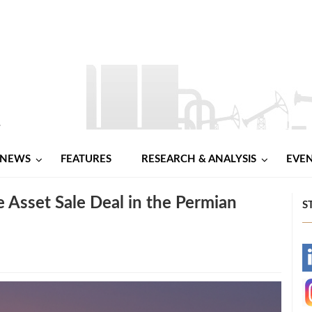
NEWS
FEATURES
RESEARCH & ANALYSIS
EVE
Asset Sale Deal in the Permian
S
-
-