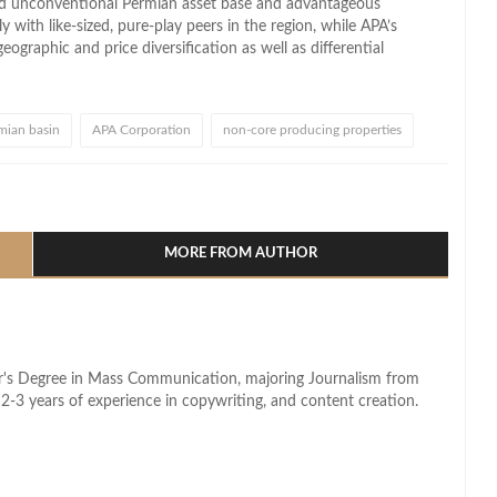
d unconventional Permian asset base and advantageous
with like-sized, pure-play peers in the region, while APA’s
eographic and price diversification as well as differential
mian basin
APA Corporation
non-core producing properties
l
hare
MORE FROM AUTHOR
lor's Degree in Mass Communication, majoring Journalism from
2-3 years of experience in copywriting, and content creation.