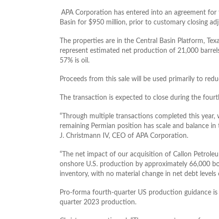
APA Corporation has entered into an agreement for 
Basin for $950 million, prior to customary closing ad
The properties are in the Central Basin Platform, T
represent estimated net production of 21,000 barrels
57% is oil.
Proceeds from this sale will be used primarily to re
The transaction is expected to close during the four
“Through multiple transactions completed this year,
remaining Permian position has scale and balance in
J. Christmann IV, CEO of APA Corporation.
“The net impact of our acquisition of Callon Petroleu
onshore U.S. production by approximately 66,000 b
inventory, with no material change in net debt leve
Pro-forma fourth-quarter US production guidance i
quarter 2023 production.