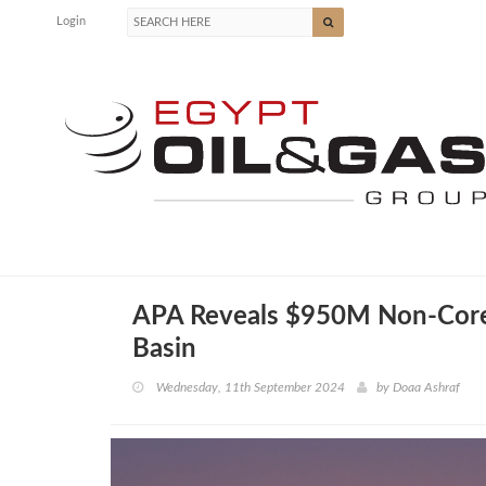
Login
APA Reveals $950M Non-Core 
Basin
Wednesday, 11th September 2024
by
Doaa Ashraf