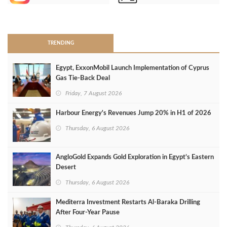
>
TRENDING
Egypt, ExxonMobil Launch Implementation of Cyprus
Gas Tie-Back Deal
Friday, 7 August 2026
Harbour Energy's Revenues Jump 20% in H1 of 2026
Thursday, 6 August 2026
AngloGold Expands Gold Exploration in Egypt’s Eastern
Desert
Thursday, 6 August 2026
Mediterra Investment Restarts Al‑Baraka Drilling
After Four‑Year Pause