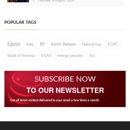
Thursday, 6 August 2026
POPULAR TAGS
Egypt
Iraq
BP
Karim Badawi
Natural Gas
EGPC
Strait of Hormuz
EGAS
energy security
IEA
SUBSCRIBE NOW
TO OUR NEWSLETTER
Get all latest content delivered to your email a few times a month.