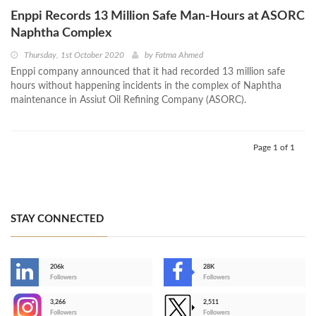
Enppi Records 13 Million Safe Man-Hours at ASORC
Naphtha Complex
Thursday, 1st October 2020
by
Fatma Ahmed
Enppi company announced that it had recorded 13 million safe
hours without happening incidents in the complex of Naphtha
maintenance in Assiut Oil Refining Company (ASORC).
Page 1 of 1
STAY CONNECTED
206k
28K
-
Followers
Followers
3,266
2,511
-
Followers
Followers