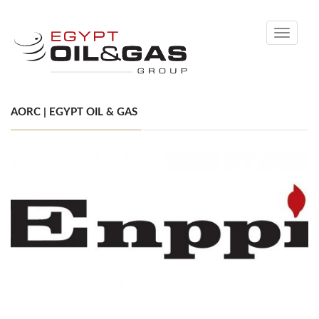
Toggle
navigati
AORC | EGYPT OIL & GAS