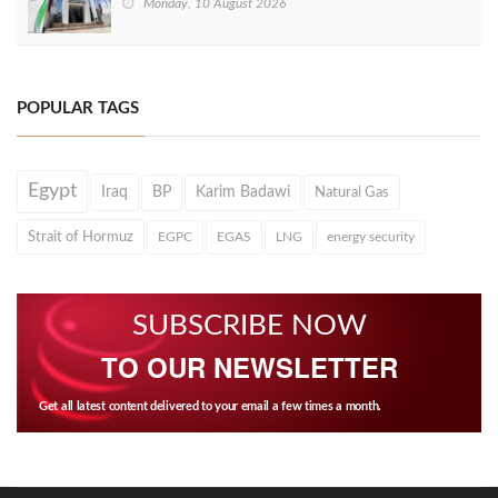
Monday, 10 August 2026
POPULAR TAGS
Egypt
Iraq
BP
Karim Badawi
Natural Gas
Strait of Hormuz
EGPC
EGAS
LNG
energy security
SUBSCRIBE NOW
TO OUR NEWSLETTER
Get all latest content delivered to your email a few times a month.