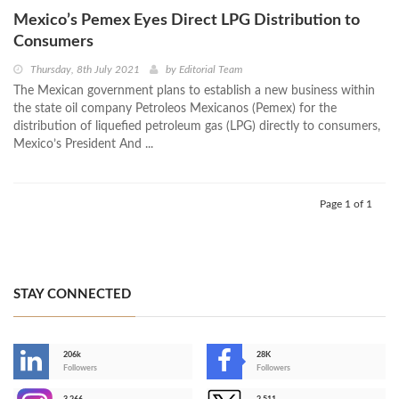
Mexico’s Pemex Eyes Direct LPG Distribution to
Consumers
Thursday, 8th July 2021
by
Editorial Team
The Mexican government plans to establish a new business within
the state oil company Petroleos Mexicanos (Pemex) for the
distribution of liquefied petroleum gas (LPG) directly to consumers,
Mexico’s President And ...
Page 1 of 1
STAY CONNECTED
206k
28K
-
Followers
Followers