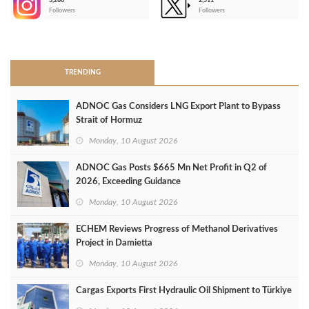
3,266
2,511
-
Followers
Followers
>
TRENDING
ADNOC Gas Considers LNG Export Plant to Bypass
Strait of Hormuz
Monday, 10 August 2026
ADNOC Gas Posts $665 Mn Net Profit in Q2 of
2026, Exceeding Guidance
Monday, 10 August 2026
ECHEM Reviews Progress of Methanol Derivatives
Project in Damietta
Monday, 10 August 2026
Cargas Exports First Hydraulic Oil Shipment to Türkiye