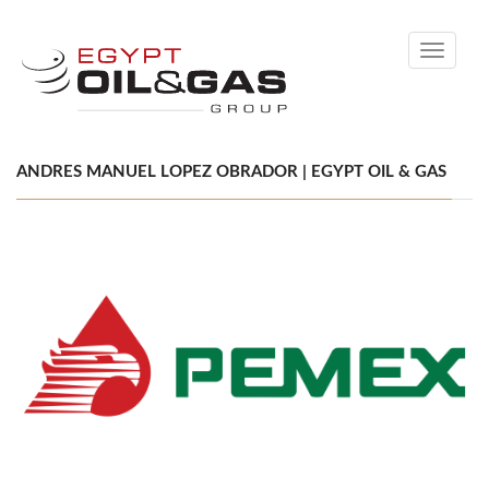
Toggle
navigati
ANDRES MANUEL LOPEZ OBRADOR | EGYPT OIL & GAS