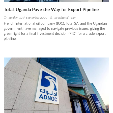
Total, Uganda Pave the Way for Export Pipeline
Sunday, 13th September 2020
by
Editorial Team
French international oil company (IOC), Total SA, and the Ugandan
government have managed to navigate previous issues, giving the
green light for a final investment decision (FID) for a crude export
pipeline.