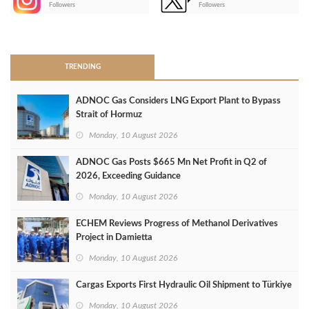
Followers
Followers
>
TRENDING
ADNOC Gas Considers LNG Export Plant to Bypass
Strait of Hormuz
Monday, 10 August 2026
ADNOC Gas Posts $665 Mn Net Profit in Q2 of
2026, Exceeding Guidance
Monday, 10 August 2026
ECHEM Reviews Progress of Methanol Derivatives
Project in Damietta
Monday, 10 August 2026
Cargas Exports First Hydraulic Oil Shipment to Türkiye
Monday, 10 August 2026