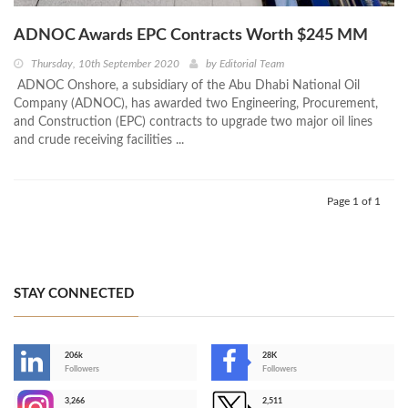
ADNOC Awards EPC Contracts Worth $245 MM
Thursday, 10th September 2020
by
Editorial Team
ADNOC Onshore, a subsidiary of the Abu Dhabi National Oil
Company (ADNOC), has awarded two Engineering, Procurement,
and Construction (EPC) contracts to upgrade two major oil lines
and crude receiving facilities ...
Page 1 of 1
STAY CONNECTED
206k
28K
-
Followers
Followers
3,266
2,511
-