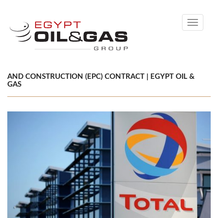
Toggle
navigati
AND CONSTRUCTION (EPC) CONTRACT | EGYPT OIL &
GAS