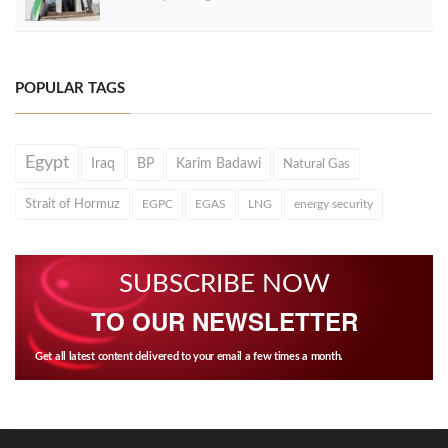
POPULAR TAGS
Egypt
Iraq
BP
Karim Badawi
Natural Gas
Strait of Hormuz
EGPC
EGAS
LNG
energy security
SUBSCRIBE NOW
TO OUR NEWSLETTER
Get all latest content delivered to your email a few times a month.