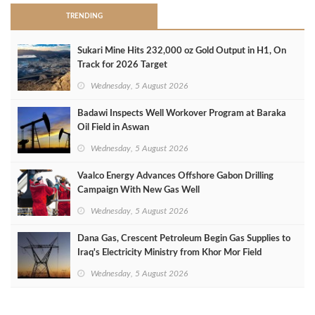
TRENDING
Sukari Mine Hits 232,000 oz Gold Output in H1, On
Track for 2026 Target
Wednesday, 5 August 2026
Badawi Inspects Well Workover Program at Baraka
Oil Field in Aswan
Wednesday, 5 August 2026
Vaalco Energy Advances Offshore Gabon Drilling
Campaign With New Gas Well
Wednesday, 5 August 2026
Dana Gas, Crescent Petroleum Begin Gas Supplies to
Iraq's Electricity Ministry from Khor Mor Field
Wednesday, 5 August 2026