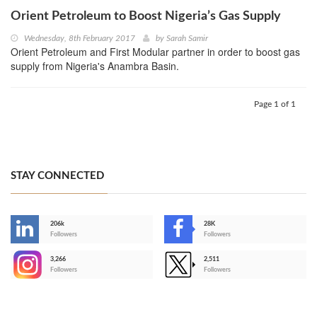
Orient Petroleum to Boost Nigeria’s Gas Supply
Wednesday, 8th February 2017
by
Sarah Samir
Orient Petroleum and First Modular partner in order to boost gas
supply from Nigeria's Anambra Basin.
Page 1 of 1
STAY CONNECTED
206k
28K
-
Followers
Followers
3,266
2,511
-
Followers
Followers
>