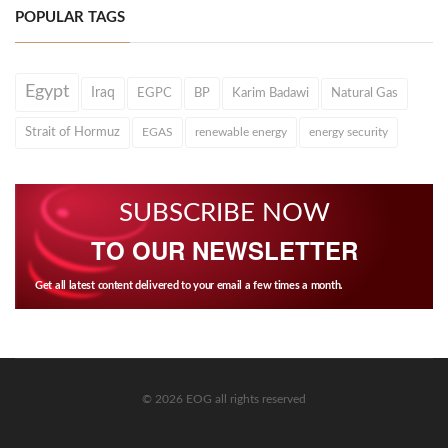
POPULAR TAGS
Egypt
Iraq
EGPC
BP
Karim Badawi
Natural Gas
Strait of Hormuz
EGAS
renewable energy
energy security
SUBSCRIBE NOW
TO OUR NEWSLETTER
Get all latest content delivered to your email a few times a month.
© 2026 EOG all rights reserved