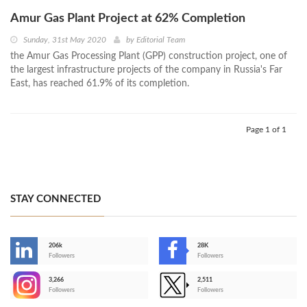
Amur Gas Plant Project at 62% Completion
Sunday, 31st May 2020
by
Editorial Team
the Amur Gas Processing Plant (GPP) construction project, one of
the largest infrastructure projects of the company in Russia's Far
East, has reached 61.9% of its completion.
Page 1 of 1
STAY CONNECTED
206k
28K
-
Followers
Followers
3,266
2,511
-
Followers
Followers