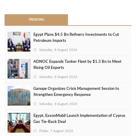
>
TRENDING
Egypt Plans $4.5 Bn Refinery Investments to Cut
Petroleum Imports
Saturday, 8 August 2026
ADNOC Expands Tanker Fleet by $1.3 Bn to Meet
Rising Oil Exports
Saturday, 8 August 2026
Ganope Organizes Crisis Management Session to
Strengthen Emergency Response
Saturday, 8 August 2026
Egypt, ExxonMobil Launch Implementation of Cyprus
Gas Tie-Back Deal
Friday, 7 August 2026