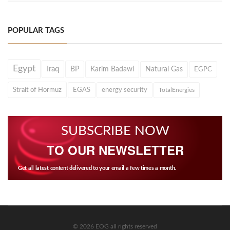
POPULAR TAGS
Egypt
Iraq
BP
Karim Badawi
Natural Gas
EGPC
Strait of Hormuz
EGAS
energy security
TotalEnergies
SUBSCRIBE NOW
TO OUR NEWSLETTER
Get all latest content delivered to your email a few times a month.
© 2026 EOG all rights reserved