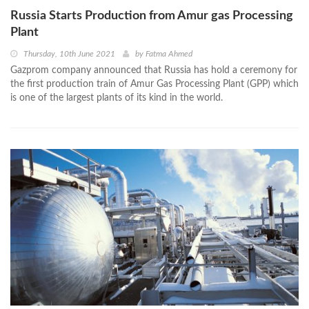
Russia Starts Production from Amur gas Processing
Plant
Thursday, 10th June 2021
by
Fatma Ahmed
Gazprom company announced that Russia has hold a ceremony for
the first production train of Amur Gas Processing Plant (GPP) which
is one of the largest plants of its kind in the world.