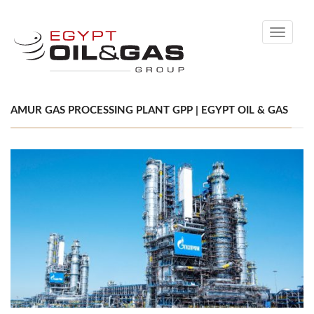
Toggle
navigati
AMUR GAS PROCESSING PLANT GPP | EGYPT OIL & GAS