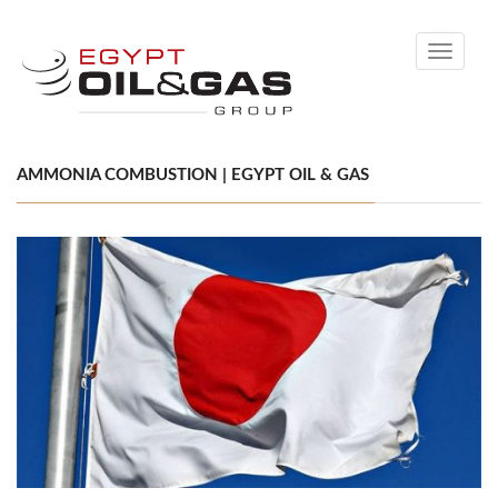
Toggle
navigati
AMMONIA COMBUSTION | EGYPT OIL & GAS