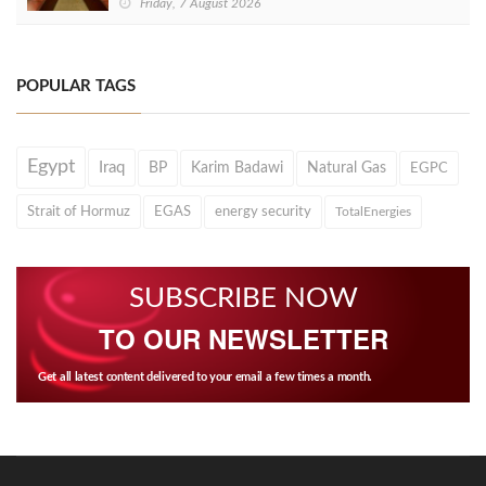
Friday, 7 August 2026
POPULAR TAGS
Egypt
Iraq
BP
Karim Badawi
Natural Gas
EGPC
Strait of Hormuz
EGAS
energy security
TotalEnergies
SUBSCRIBE NOW
TO OUR NEWSLETTER
Get all latest content delivered to your email a few times a month.