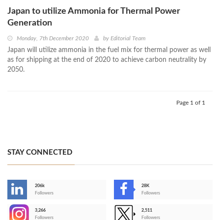
Japan to utilize Ammonia for Thermal Power
Generation
Monday, 7th December 2020
by
Editorial Team
Japan will utilize ammonia in the fuel mix for thermal power as well
as for shipping at the end of 2020 to achieve carbon neutrality by
2050.
Page 1 of 1
STAY CONNECTED
206k
28K
-
Followers
Followers
3,266
2,511
-
Followers
Followers