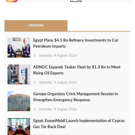
>
TRENDING
Egypt Plans $4.5 Bn Refinery Investments to Cut
Petroleum Imports
Saturday, 8 August 2026
ADNOC Expands Tanker Fleet by $1.3 Bn to Meet
Rising Oil Exports
Saturday, 8 August 2026
Ganope Organizes Crisis Management Session to
Strengthen Emergency Response
Saturday, 8 August 2026
Egypt, ExxonMobil Launch Implementation of Cyprus
Gas Tie-Back Deal