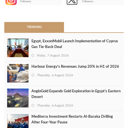
Followers
Followers
>
TRENDING
Egypt, ExxonMobil Launch Implementation of Cyprus
Gas Tie-Back Deal
Friday, 7 August 2026
Harbour Energy's Revenues Jump 20% in H1 of 2026
Thursday, 6 August 2026
AngloGold Expands Gold Exploration in Egypt’s Eastern
Desert
Thursday, 6 August 2026
Mediterra Investment Restarts Al‑Baraka Drilling
After Four‑Year Pause