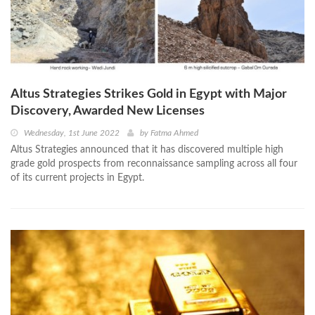
Altus Strategies Strikes Gold in Egypt with Major
Discovery, Awarded New Licenses
Wednesday, 1st June 2022
by
Fatma Ahmed
Altus Strategies announced that it has discovered multiple high
grade gold prospects from reconnaissance sampling across all four
of its current projects in Egypt.