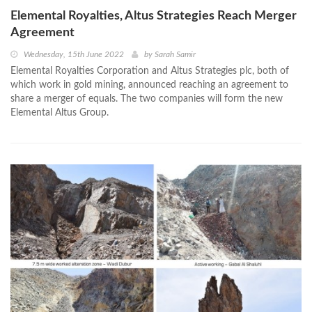
Elemental Royalties, Altus Strategies Reach Merger
Agreement
Wednesday, 15th June 2022
by
Sarah Samir
Elemental Royalties Corporation and Altus Strategies plc, both of
which work in gold mining, announced reaching an agreement to
share a merger of equals. The two companies will form the new
Elemental Altus Group.