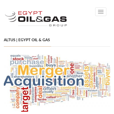
Toggle
navigati
ALTUS | EGYPT OIL & GAS