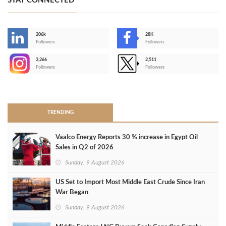
STAY CONNECTED
206k
28K
-
Followers
Followers
3,266
2,511
-
Followers
Followers
>
TRENDING
Vaalco Energy Reports 30 % increase in Egypt Oil
Sales in Q2 of 2026
Sunday, 9 August 2026
US Set to Import Most Middle East Crude Since Iran
War Began
Sunday, 9 August 2026