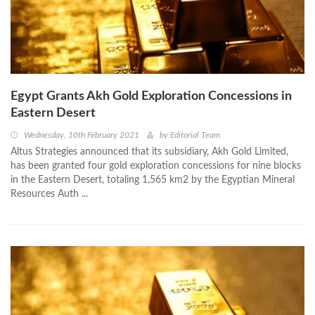
Egypt Grants Akh Gold Exploration Concessions in
Eastern Desert
Wednesday, 10th February 2021
by
Editorial Team
Altus Strategies announced that its subsidiary, Akh Gold Limited,
has been granted four gold exploration concessions for nine blocks
in the Eastern Desert, totaling 1,565 km2 by the Egyptian Mineral
Resources Auth ...