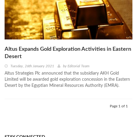
Altus Expands Gold Exploration Activities in Eastern
Desert
Tuesday, 26th January 2021
by
Editorial Team
Altus Strategies Plc announced that the subsidiary AKH Gold
Limited will be awarded gold exploration concession in the Eastern
Desert by the Egyptian Mineral Resources Authority (EMRA).
Page 1 of 1