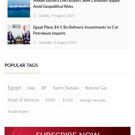
Middle Eastern LNG Buyers Seek Canadian Supply
Amid Geopolitical Risks
Sunday, 9 August 2026
Egypt Plans $4.5 Bn Refinery Investments to Cut
Petroleum Imports
Saturday, 8 August 2026
POPULAR TAGS
Egypt
Iraq
BP
Karim Badawi
Natural Gas
Strait of Hormuz
EGPC
EGAS
energy security
TotalEnergies