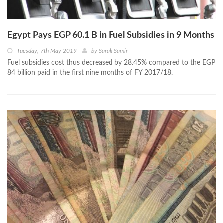
Egypt Pays EGP 60.1 B in Fuel Subsidies in 9 Months
Tuesday, 7th May 2019
by
Sarah Samir
Fuel subsidies cost thus decreased by 28.45% compared to the EGP
84 billion paid in the first nine months of FY 2017/18.