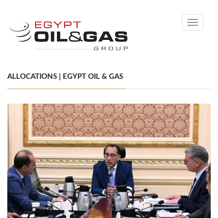
Toggle
navigati
ALLOCATIONS | EGYPT OIL & GAS