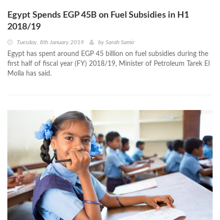
Egypt Spends EGP 45B on Fuel Subsidies in H1
2018/19
Tuesday, 8th January 2019
by
Sarah Samir
Egypt has spent around EGP 45 billion on fuel subsidies during the
first half of fiscal year (FY) 2018/19, Minister of Petroleum Tarek El
Molla has said.