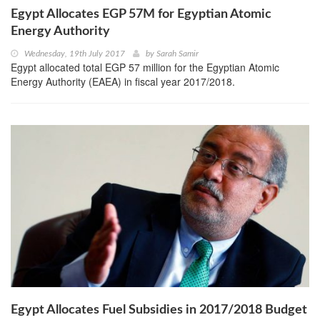
Egypt Allocates EGP 57M for Egyptian Atomic
Energy Authority
Wednesday, 19th July 2017
by
Sarah Samir
Egypt allocated total EGP 57 million for the Egyptian Atomic
Energy Authority (EAEA) in fiscal year 2017/2018.
Egypt Allocates Fuel Subsidies in 2017/2018 Budget