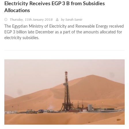
Electricity Receives EGP 3 B from Subsidies
Allocations
Thursday, 11th January 2018
by
Sarah Samir
The Egyptian Ministry of Electricity and Renewable Energy received
EGP 3 billion late December as a part of the amounts allocated for
electricity subsidies.