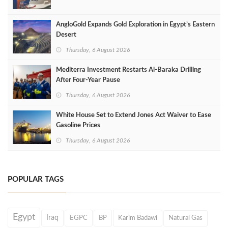
AngloGold Expands Gold Exploration in Egypt’s Eastern
Desert
Thursday, 6 August 2026
Mediterra Investment Restarts Al‑Baraka Drilling
After Four‑Year Pause
Thursday, 6 August 2026
White House Set to Extend Jones Act Waiver to Ease
Gasoline Prices
Thursday, 6 August 2026
POPULAR TAGS
Egypt
Iraq
EGPC
BP
Karim Badawi
Natural Gas