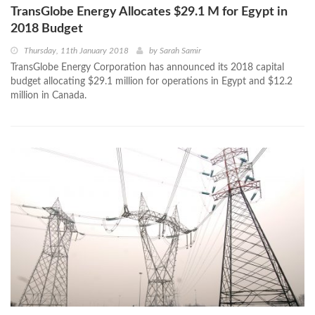
TransGlobe Energy Allocates $29.1 M for Egypt in
2018 Budget
Thursday, 11th January 2018
by
Sarah Samir
TransGlobe Energy Corporation has announced its 2018 capital
budget allocating $29.1 million for operations in Egypt and $12.2
million in Canada.