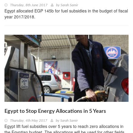
Thursday, 8th June 2017
by
Sarah Samir
Egypt allocated EGP 145b for fuel subsidies in the budget of fiscal
year 2017/2018.
Egypt to Stop Energy Allocations in 5 Years
Thursday, 4th May 2017
by
Sarah Samir
Egypt lift fuel subsidies over 5 years to reach zero allocations in
the Egyptian budget. The allocations will be used for other fields,