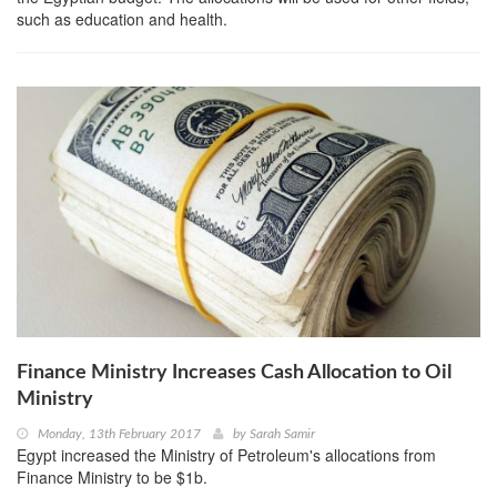
such as education and health.
Finance Ministry Increases Cash Allocation to Oil
Ministry
Monday, 13th February 2017
by
Sarah Samir
Egypt increased the Ministry of Petroleum's allocations from
Finance Ministry to be $1b.