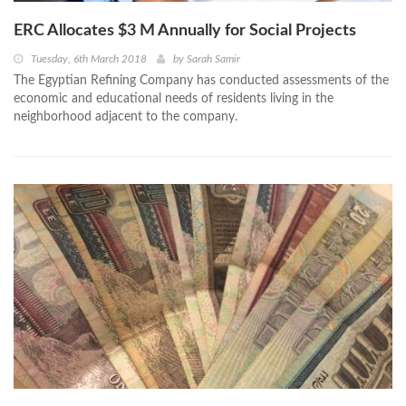
ERC Allocates $3 M Annually for Social Projects
Tuesday, 6th March 2018
by
Sarah Samir
The Egyptian Refining Company has conducted assessments of the
economic and educational needs of residents living in the
neighborhood adjacent to the company.