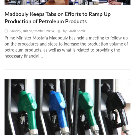
Madbouly Keeps Tabs on Efforts to Ramp Up
Production of Petroleum Products
Sunday, 8th September 2024
by
Sarah Samir
Prime Minister Mostafa Madbouly has held a meeting to follow up
on the procedures and steps to increase the production volume of
petroleum products, as well as what is related to providing the
necessary financial ...