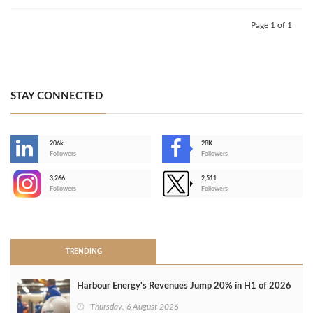
Page 1 of 1
STAY CONNECTED
206k
28K
-
Followers
Followers
3,266
2,511
-
Followers
Followers
>
TRENDING
Harbour Energy's Revenues Jump 20% in H1 of 2026
Thursday, 6 August 2026