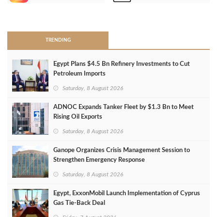
>
TRENDING
Egypt Plans $4.5 Bn Refinery Investments to Cut
Petroleum Imports
Saturday, 8 August 2026
ADNOC Expands Tanker Fleet by $1.3 Bn to Meet
Rising Oil Exports
Saturday, 8 August 2026
Ganope Organizes Crisis Management Session to
Strengthen Emergency Response
Saturday, 8 August 2026
Egypt, ExxonMobil Launch Implementation of Cyprus
Gas Tie-Back Deal