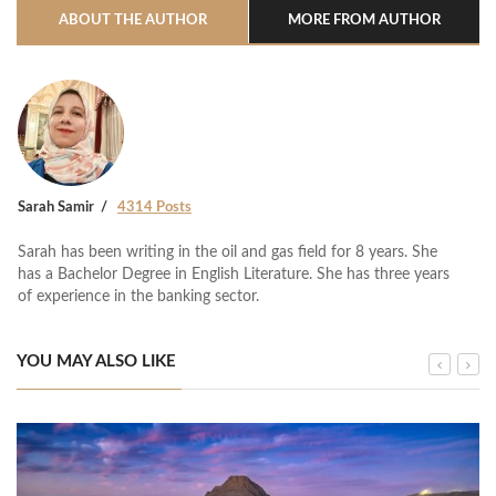
ABOUT THE AUTHOR
MORE FROM AUTHOR
Sarah Samir
4314 Posts
Sarah has been writing in the oil and gas field for 8 years. She
has a Bachelor Degree in English Literature. She has three years
of experience in the banking sector.
YOU MAY ALSO LIKE