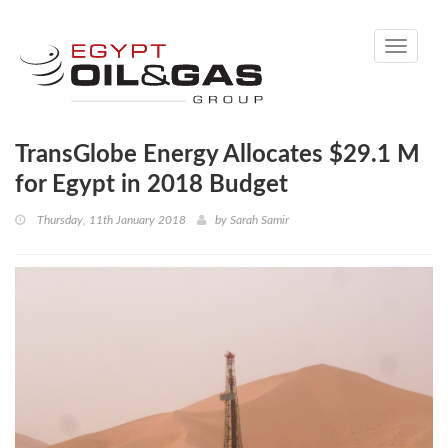
Toggle
navigati
TransGlobe Energy Allocates $29.1 M
for Egypt in 2018 Budget
Thursday, 11th January 2018
by
Sarah Samir