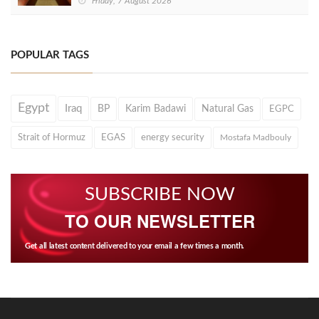
Friday, 7 August 2026
POPULAR TAGS
Egypt
Iraq
BP
Karim Badawi
Natural Gas
EGPC
Strait of Hormuz
EGAS
energy security
Mostafa Madbouly
SUBSCRIBE NOW
TO OUR NEWSLETTER
Get all latest content delivered to your email a few times a month.