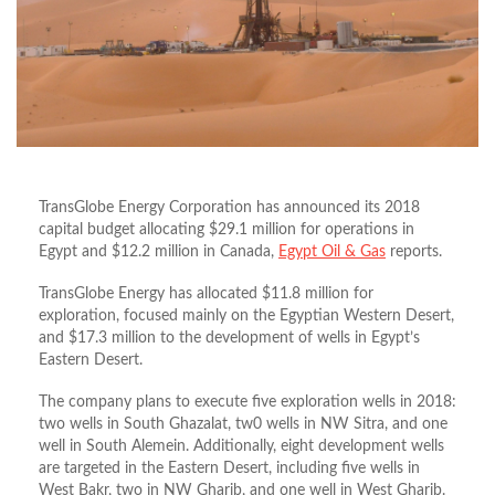
TransGlobe Energy Corporation has announced its 2018
capital budget allocating $29.1 million for operations in
Egypt and $12.2 million in Canada,
Egypt Oil & Gas
reports.
TransGlobe Energy has allocated $11.8 million for
exploration, focused mainly on the Egyptian Western Desert,
and $17.3 million to the development of wells in Egypt’s
Eastern Desert.
The company plans to execute five exploration wells in 2018:
two wells in South Ghazalat, tw0 wells in NW Sitra, and one
well in South Alemein. Additionally, eight development wells
are targeted in the Eastern Desert, including five wells in
West Bakr, two in NW Gharib, and one well in West Gharib.