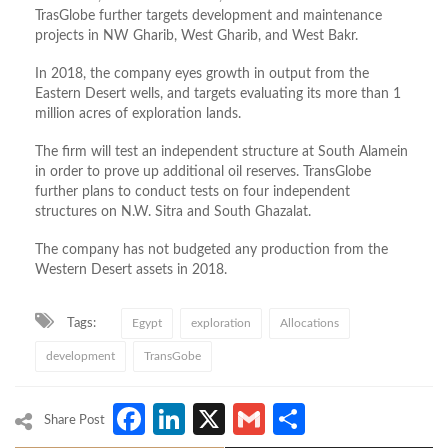
TrasGlobe further targets development and maintenance
projects in NW Gharib, West Gharib, and West Bakr.
In 2018, the company eyes growth in output from the
Eastern Desert wells, and targets evaluating its more than 1
million acres of exploration lands.
The firm will test an independent structure at South Alamein
in order to prove up additional oil reserves. TransGlobe
further plans to conduct tests on four independent
structures on N.W. Sitra and South Ghazalat.
The company has not budgeted any production from the
Western Desert assets in 2018.
Tags:
Egypt
exploration
Allocations
development
TransGobe
Facebook
LinkedIn
X
Gmail
Share
Share Post