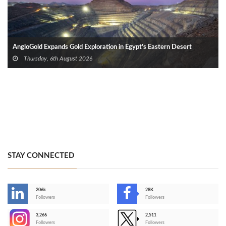
AngloGold Expands Gold Exploration in Egypt’s Eastern Desert
Thursday, 6th August 2026
STAY CONNECTED
206k
28K
-
Followers
Followers
3,266
2,511
-
Followers
Followers