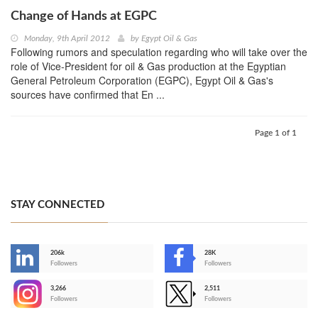
Change of Hands at EGPC
Monday, 9th April 2012
by
Egypt Oil & Gas
Following rumors and speculation regarding who will take over the
role of Vice-President for oil & Gas production at the Egyptian
General Petroleum Corporation (EGPC), Egypt Oil & Gas's
sources have confirmed that En ...
Page 1 of 1
STAY CONNECTED
206k
28K
-
Followers
Followers
3,266
2,511
-
Followers
Followers