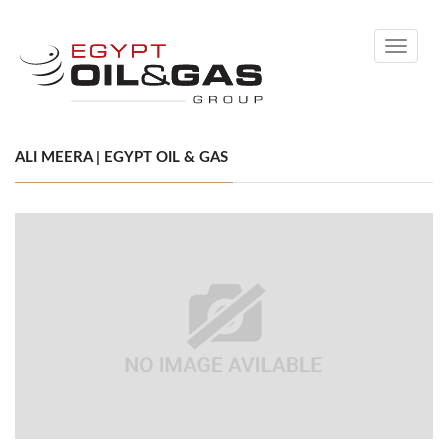
Toggle
navigati
ALI MEERA | EGYPT OIL & GAS