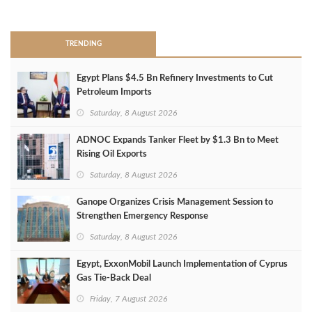
>
TRENDING
Egypt Plans $4.5 Bn Refinery Investments to Cut
Petroleum Imports
Saturday, 8 August 2026
ADNOC Expands Tanker Fleet by $1.3 Bn to Meet
Rising Oil Exports
Saturday, 8 August 2026
Ganope Organizes Crisis Management Session to
Strengthen Emergency Response
Saturday, 8 August 2026
Egypt, ExxonMobil Launch Implementation of Cyprus
Gas Tie-Back Deal
Friday, 7 August 2026