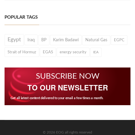
POPULAR TAGS
Egypt
Iraq
BP
Karim Badawi
Natural Gas
EGPC
Strait of Hormuz
EGAS
energy security
IEA
SUBSCRIBE NOW
TO OUR NEWSLETTER
Get all latest content delivered to your email a few times a month.
© 2026 EOG all rights reserved