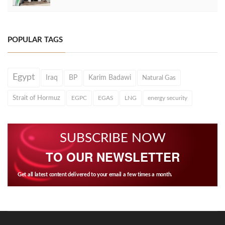
POPULAR TAGS
Egypt
Iraq
BP
Karim Badawi
Natural Gas
Strait of Hormuz
EGPC
EGAS
LNG
energy security
SUBSCRIBE NOW
TO OUR NEWSLETTER
Get all latest content delivered to your email a few times a month.