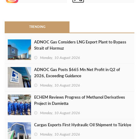
>
TRENDING
ADNOC Gas Considers LNG Export Plant to Bypass
Strait of Hormuz
Monday, 10 August 2026
ADNOC Gas Posts $665 Mn Net Profit in Q2 of
2026, Exceeding Guidance
Monday, 10 August 2026
ECHEM Reviews Progress of Methanol Derivatives
Project in Damietta
Monday, 10 August 2026
Cargas Exports First Hydraulic Oil Shipment to Türkiye
Monday, 10 August 2026