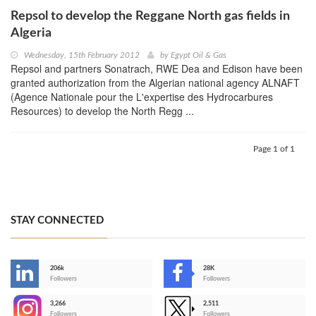
Repsol to develop the Reggane North gas fields in
Algeria
Wednesday, 15th February 2012
by
Egypt Oil & Gas
Repsol and partners Sonatrach, RWE Dea and Edison have been
granted authorization from the Algerian national agency ALNAFT
(Agence Nationale pour the L'expertise des Hydrocarbures
Resources) to develop the North Regg ...
Page 1 of 1
STAY CONNECTED
206k
28K
-
Followers
Followers
3,266
2,511
-
Followers
Followers