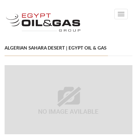
Toggle
navigati
ALGERIAN SAHARA DESERT | EGYPT OIL & GAS