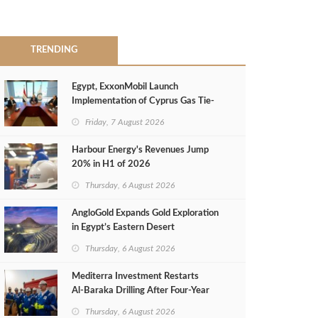
TRENDING
Egypt, ExxonMobil Launch
Implementation of Cyprus Gas Tie-
Back Deal
Friday, 7 August 2026
Harbour Energy's Revenues Jump
20% in H1 of 2026
Thursday, 6 August 2026
AngloGold Expands Gold Exploration
in Egypt’s Eastern Desert
Thursday, 6 August 2026
Mediterra Investment Restarts
Al‑Baraka Drilling After Four‑Year
Pause
Thursday, 6 August 2026