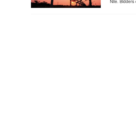
Nile. Bidders 