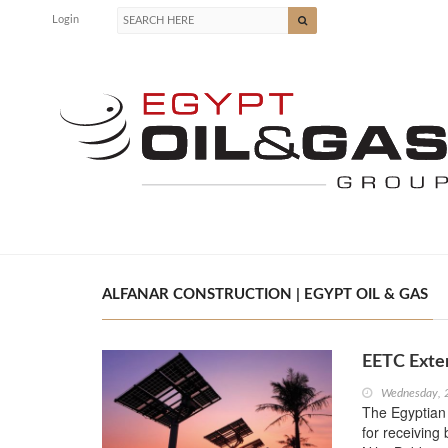
Login
ALFANAR CONSTRUCTION | EGYPT OIL & GAS
EETC Exten
Wednesday, 
The Egyptian
for receiving