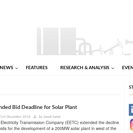
NEWS
FEATURES
RESEARCH & ANALYSIS
EVE
S
ded Bid Deadline for Solar Plant
-
21st December 2016
by
Sarah Samir
 Electricity Transmission Company (EETC) extended the decline
-
 bids for the development of a 200MW solar plant in west of the