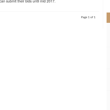
can submit their bids until mid 2017.
>
Page 1 of 1