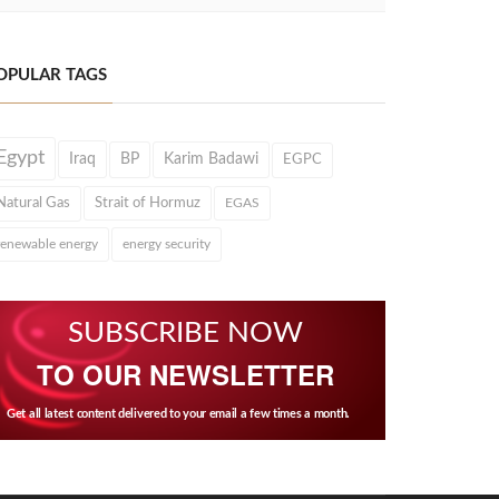
OPULAR TAGS
Egypt
Iraq
BP
Karim Badawi
EGPC
Natural Gas
Strait of Hormuz
EGAS
renewable energy
energy security
SUBSCRIBE NOW
TO OUR NEWSLETTER
Get all latest content delivered to your email a few times a month.