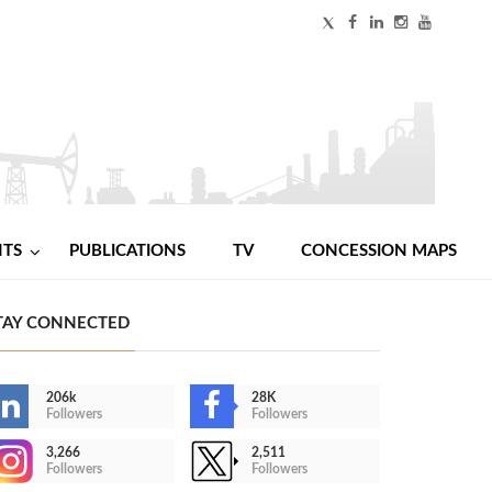
NTS
PUBLICATIONS
TV
CONCESSION MAPS
TAY CONNECTED
206k
28K
Followers
Followers
3,266
2,511
Followers
Followers