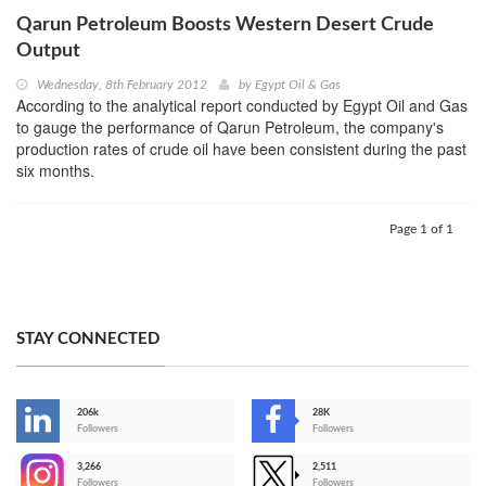
Qarun Petroleum Boosts Western Desert Crude
Output
Wednesday, 8th February 2012
by
Egypt Oil & Gas
According to the analytical report conducted by Egypt Oil and Gas
to gauge the performance of Qarun Petroleum, the company's
production rates of crude oil have been consistent during the past
six months.
Page 1 of 1
STAY CONNECTED
206k
28K
-
Followers
Followers
3,266
2,511
-
Followers
Followers