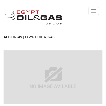
Toggle
navigati
ALDIOR-49 | EGYPT OIL & GAS