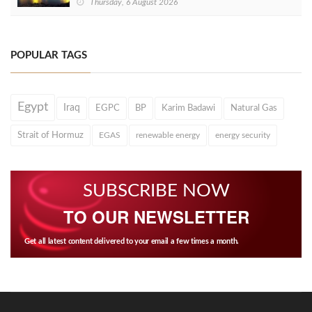
Thursday, 6 August 2026
POPULAR TAGS
Egypt
Iraq
EGPC
BP
Karim Badawi
Natural Gas
Strait of Hormuz
EGAS
renewable energy
energy security
SUBSCRIBE NOW
TO OUR NEWSLETTER
Get all latest content delivered to your email a few times a month.