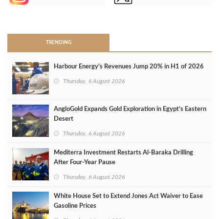
>
TRENDING
Harbour Energy's Revenues Jump 20% in H1 of 2026
Thursday, 6 August 2026
AngloGold Expands Gold Exploration in Egypt’s Eastern
Desert
Thursday, 6 August 2026
Mediterra Investment Restarts Al‑Baraka Drilling
After Four‑Year Pause
Thursday, 6 August 2026
White House Set to Extend Jones Act Waiver to Ease
Gasoline Prices