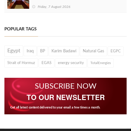
Friday, 7 August 2026
POPULAR TAGS
Egypt
Iraq
BP
Karim Badawi
Natural Gas
EGPC
Strait of Hormuz
EGAS
energy security
TotalEnergies
SUBSCRIBE NOW
TO OUR NEWSLETTER
Get all latest content delivered to your email a few times a month.