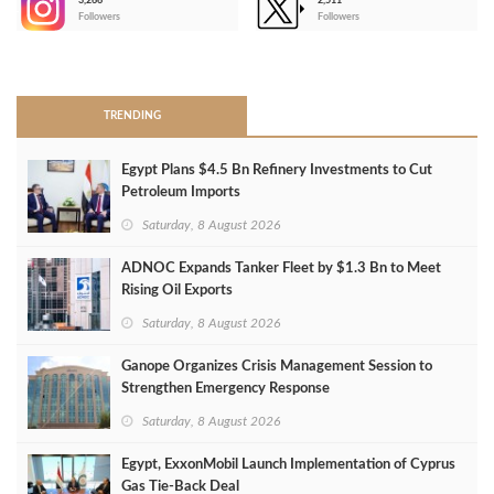
3,266
2,511
-
Followers
Followers
>
TRENDING
Egypt Plans $4.5 Bn Refinery Investments to Cut
Petroleum Imports
Saturday, 8 August 2026
ADNOC Expands Tanker Fleet by $1.3 Bn to Meet
Rising Oil Exports
Saturday, 8 August 2026
Ganope Organizes Crisis Management Session to
Strengthen Emergency Response
Saturday, 8 August 2026
Egypt, ExxonMobil Launch Implementation of Cyprus
Gas Tie-Back Deal