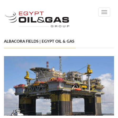
Toggle
navigati
ALBACORA FIELDS | EGYPT OIL & GAS