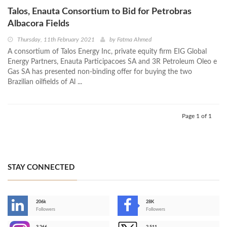
Talos, Enauta Consortium to Bid for Petrobras
Albacora Fields
Thursday, 11th February 2021
by
Fatma Ahmed
A consortium of Talos Energy Inc, private equity firm EIG Global
Energy Partners, Enauta Participacoes SA and 3R Petroleum Oleo e
Gas SA has presented non-binding offer for buying the two
Brazilian oilfields of Al ...
Page 1 of 1
STAY CONNECTED
206k
28K
-
Followers
Followers