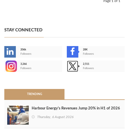
Page 1 of 1
STAY CONNECTED
206k
28K
-
Followers
Followers
3,266
2,511
-
Followers
Followers
>
TRENDING
Harbour Energy's Revenues Jump 20% in H1 of 2026
Thursday, 6 August 2026