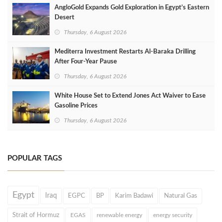
AngloGold Expands Gold Exploration in Egypt’s Eastern
Desert
Thursday, 6 August 2026
Mediterra Investment Restarts Al‑Baraka Drilling
After Four‑Year Pause
Thursday, 6 August 2026
White House Set to Extend Jones Act Waiver to Ease
Gasoline Prices
Thursday, 6 August 2026
POPULAR TAGS
Egypt
Iraq
EGPC
BP
Karim Badawi
Natural Gas
Strait of Hormuz
EGAS
renewable energy
energy security