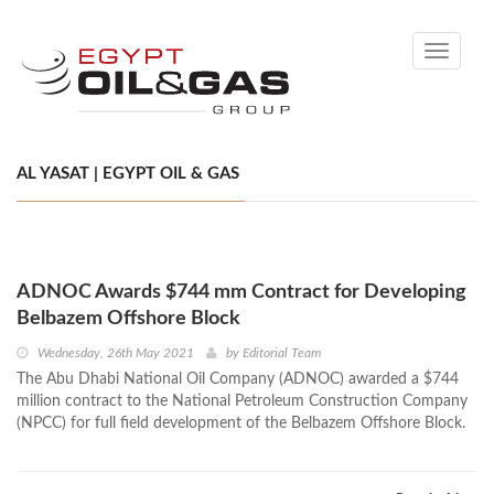
Toggle
navigati
AL YASAT | EGYPT OIL & GAS
ADNOC Awards $744 mm Contract for Developing
Belbazem Offshore Block
Wednesday, 26th May 2021
by
Editorial Team
The Abu Dhabi National Oil Company (ADNOC) awarded a $744
million contract to the National Petroleum Construction Company
(NPCC) for full field development of the Belbazem Offshore Block.