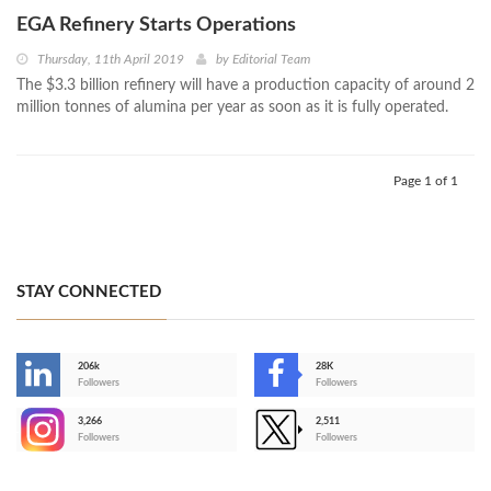
EGA Refinery Starts Operations
Thursday, 11th April 2019
by
Editorial Team
The $3.3 billion refinery will have a production capacity of around 2
million tonnes of alumina per year as soon as it is fully operated.
Page 1 of 1
STAY CONNECTED
206k
28K
-
Followers
Followers
3,266
2,511
-
Followers
Followers
>