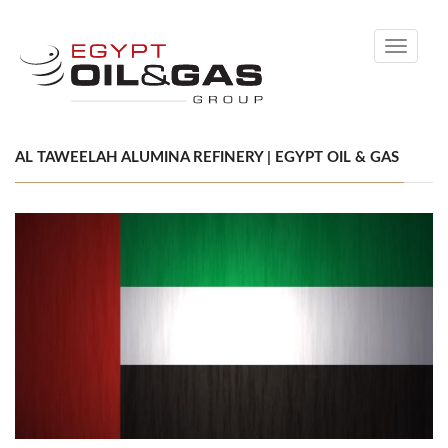
Toggle
navigati
AL TAWEELAH ALUMINA REFINERY | EGYPT OIL & GAS