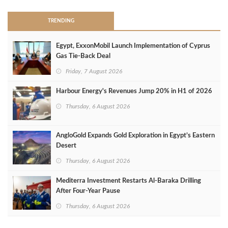
TRENDING
Egypt, ExxonMobil Launch Implementation of Cyprus
Gas Tie-Back Deal
Friday, 7 August 2026
Harbour Energy's Revenues Jump 20% in H1 of 2026
Thursday, 6 August 2026
AngloGold Expands Gold Exploration in Egypt’s Eastern
Desert
Thursday, 6 August 2026
Mediterra Investment Restarts Al‑Baraka Drilling
After Four‑Year Pause
Thursday, 6 August 2026