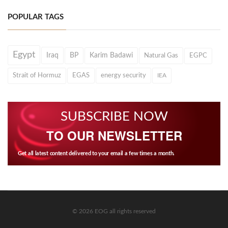
POPULAR TAGS
Egypt
Iraq
BP
Karim Badawi
Natural Gas
EGPC
Strait of Hormuz
EGAS
energy security
IEA
SUBSCRIBE NOW
TO OUR NEWSLETTER
Get all latest content delivered to your email a few times a month.
© 2026 EOG all rights reserved