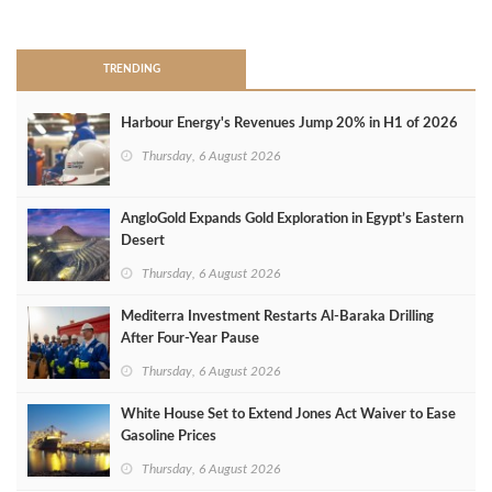
>
TRENDING
Harbour Energy's Revenues Jump 20% in H1 of 2026
Thursday, 6 August 2026
AngloGold Expands Gold Exploration in Egypt’s Eastern
Desert
Thursday, 6 August 2026
Mediterra Investment Restarts Al‑Baraka Drilling
After Four‑Year Pause
Thursday, 6 August 2026
White House Set to Extend Jones Act Waiver to Ease
Gasoline Prices
Thursday, 6 August 2026