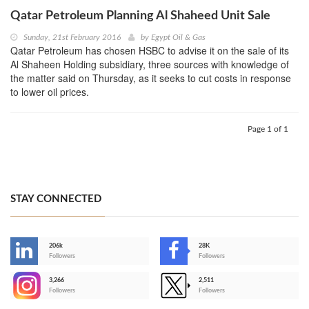
Qatar Petroleum Planning Al Shaheed Unit Sale
Sunday, 21st February 2016
by
Egypt Oil & Gas
Qatar Petroleum has chosen HSBC to advise it on the sale of its
Al Shaheen Holding subsidiary, three sources with knowledge of
the matter said on Thursday, as it seeks to cut costs in response
to lower oil prices.
Page 1 of 1
STAY CONNECTED
206k
28K
-
Followers
Followers
3,266
2,511
-
Followers
Followers