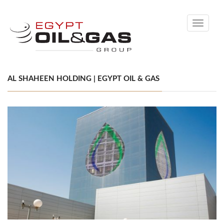
Toggle
navigati
AL SHAHEEN HOLDING | EGYPT OIL & GAS