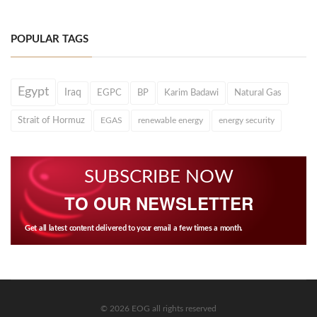
POPULAR TAGS
Egypt
Iraq
EGPC
BP
Karim Badawi
Natural Gas
Strait of Hormuz
EGAS
renewable energy
energy security
SUBSCRIBE NOW
TO OUR NEWSLETTER
Get all latest content delivered to your email a few times a month.
© 2026 EOG all rights reserved