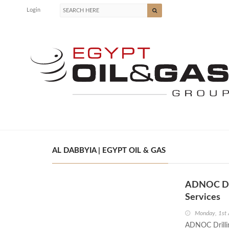
Login
AL DABBYIA | EGYPT OIL & GAS
ADNOC Dril
Services
Monday, 1st 
ADNOC Drillin