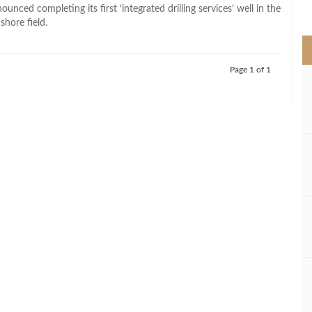
>
nced completing its first ‘integrated drilling services’ well in the
shore field.
Page 1 of 1