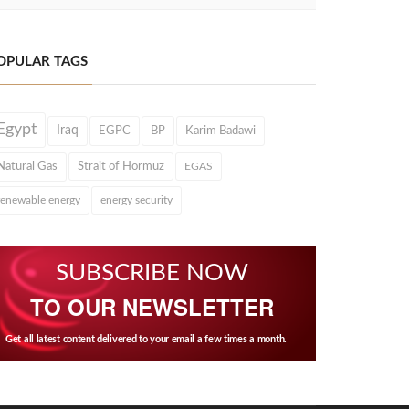
OPULAR TAGS
Egypt
Iraq
EGPC
BP
Karim Badawi
Natural Gas
Strait of Hormuz
EGAS
renewable energy
energy security
SUBSCRIBE NOW
TO OUR NEWSLETTER
Get all latest content delivered to your email a few times a month.