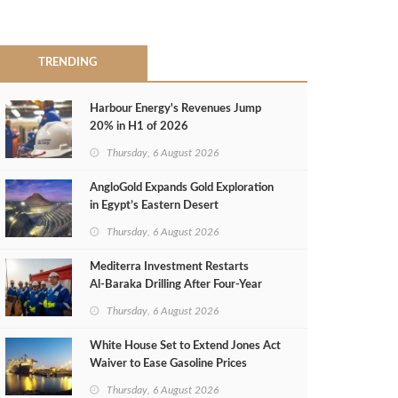
TRENDING
Harbour Energy's Revenues Jump
20% in H1 of 2026
Thursday, 6 August 2026
AngloGold Expands Gold Exploration
in Egypt’s Eastern Desert
Thursday, 6 August 2026
Mediterra Investment Restarts
Al‑Baraka Drilling After Four‑Year
Pause
Thursday, 6 August 2026
White House Set to Extend Jones Act
Waiver to Ease Gasoline Prices
Thursday, 6 August 2026