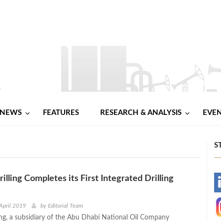
NEWS
FEATURES
RESEARCH & ANALYSIS
EVE
S
ling Completes its First Integrated Drilling
-
-
April 2019
by
Editorial Team
g, a subsidiary of the Abu Dhabi National Oil Company