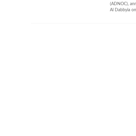
(ADNOC), annou
Al Dabbyia on