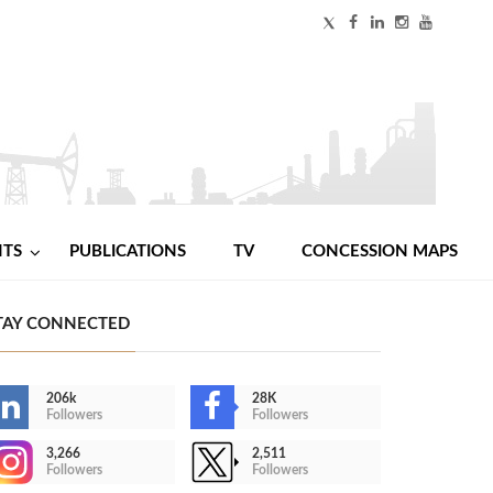
NTS
PUBLICATIONS
TV
CONCESSION MAPS
TAY CONNECTED
206k
28K
Followers
Followers
3,266
2,511
Followers
Followers