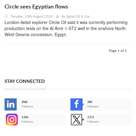
Circle sees Egyptian flows
Tuesday, 10th August 2010
by
Egypt Oil & Gas
London-listed explorer Circle Oil said it was currently performing
production tests on the Al Amir 1-ST2 well in the onshore North
West Gesma concession, Egypt.
Page 1 of 1
STAY CONNECTED
206k
28K
-
Followers
Followers
3,266
2,511
-
Followers
Followers
>