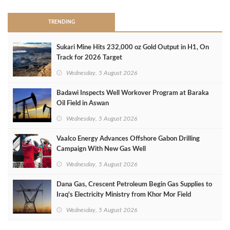
TRENDING
Sukari Mine Hits 232,000 oz Gold Output in H1, On
Track for 2026 Target
Wednesday, 5 August 2026
Badawi Inspects Well Workover Program at Baraka
Oil Field in Aswan
Wednesday, 5 August 2026
Vaalco Energy Advances Offshore Gabon Drilling
Campaign With New Gas Well
Wednesday, 5 August 2026
Dana Gas, Crescent Petroleum Begin Gas Supplies to
Iraq's Electricity Ministry from Khor Mor Field
Wednesday, 5 August 2026