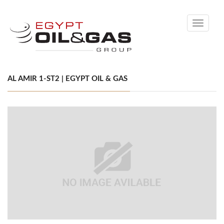
Toggle
navigati
AL AMIR 1-ST2 | EGYPT OIL & GAS