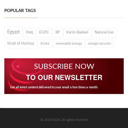
POPULAR TAGS
Egypt
Iraq
EGPC
BP
Karim Badawi
Natural Gas
Strait of Hormuz
EGAS
renewable energy
energy security
SUBSCRIBE NOW
TO OUR NEWSLETTER
Get all latest content delivered to your email a few times a month.
© 2026 EOG all rights reserved