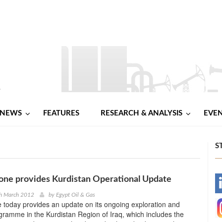
NEWS
FEATURES
RESEARCH & ANALYSIS
EVE
S
one provides Kurdistan Operational Update
-
th March 2012
by
Egypt Oil & Gas
 today provides an update on its ongoing exploration and
-
gramme in the Kurdistan Region of Iraq, which includes the