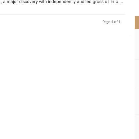
, a major discovery with independently audited gross oil-in-p ...
>
Page 1 of 1