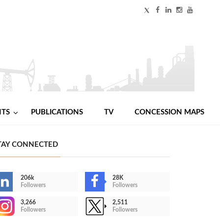
NTS
PUBLICATIONS
TV
CONCESSION MAPS
TAY CONNECTED
206k
28K
Followers
Followers
3,266
2,511
Followers
Followers