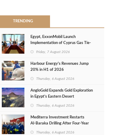
TRENDING
Egypt, ExxonMobil Launch
Implementation of Cyprus Gas Tie-
Back Deal
Friday, 7 August 2026
Harbour Energy's Revenues Jump
20% in H1 of 2026
Thursday, 6 August 2026
AngloGold Expands Gold Exploration
in Egypt’s Eastern Desert
Thursday, 6 August 2026
Mediterra Investment Restarts
Al‑Baraka Drilling After Four‑Year
Pause
Thursday, 6 August 2026