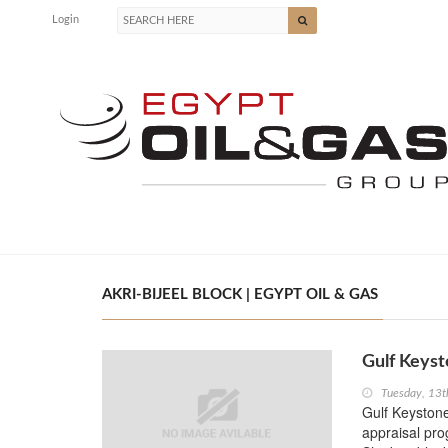
Login
AKRI-BIJEEL BLOCK | EGYPT OIL & GAS
Gulf Keyst
Tuesday, 13
Gulf Keystone
appraisal pro