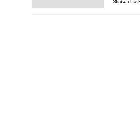
Shaikan block