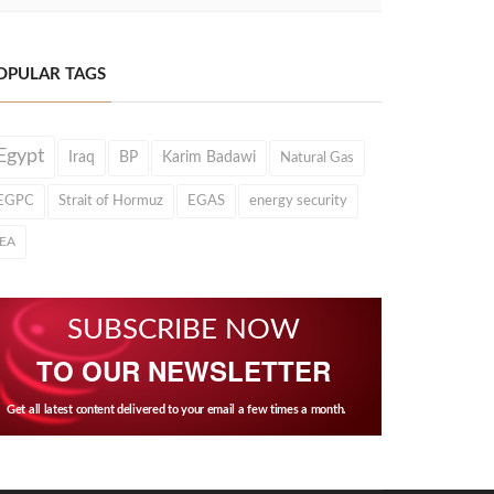
OPULAR TAGS
Egypt
Iraq
BP
Karim Badawi
Natural Gas
EGPC
Strait of Hormuz
EGAS
energy security
IEA
SUBSCRIBE NOW
TO OUR NEWSLETTER
Get all latest content delivered to your email a few times a month.