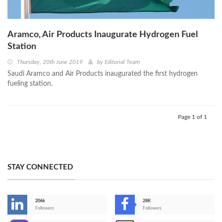
Aramco, Air Products Inaugurate Hydrogen Fuel
Station
Thursday, 20th June 2019
by
Editorial Team
Saudi Aramco and Air Products inaugurated the first hydrogen
fueling station.
Page 1 of 1
STAY CONNECTED
206k
28K
-
Followers
Followers