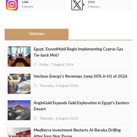
3,266
2,511
-
Followers
Followers
>
TRENDING
Egypt, ExxonMobil Begin Implementing Cyprus Gas
Tie-back MoU
Friday, 7 August 2026
Harbour Energy's Revenues Jump 20% in H1 of 2026
Thursday, 6 August 2026
AngloGold Expands Gold Exploration in Egypt’s Eastern
Desert
Thursday, 6 August 2026
Mediterra Investment Restarts Al‑Baraka Drilling
After Four‑Year Pause