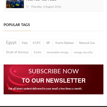
Thursday, 6 August 2026
POPULAR TAGS
Egypt
Iraq
EGPC
BP
Karim Badawi
Natural Gas
Strait of Hormuz
EGAS
renewable energy
energy security
SUBSCRIBE NOW
TO OUR NEWSLETTER
Get all latest content delivered to your email a few times a month.