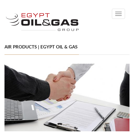
Toggle
navigati
AIR PRODUCTS | EGYPT OIL & GAS