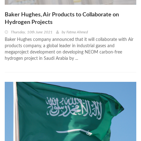
Baker Hughes, Air Products to Collaborate on
Hydrogen Projects
Thursday, 10th June 2021
by
Fatma Ahmed
Baker Hughes company announced that it will collaborate with Air
products company, a global leader in industrial gases and
megaproject development on developing NEOM carbon-free
hydrogen project in Saudi Arabia by ...