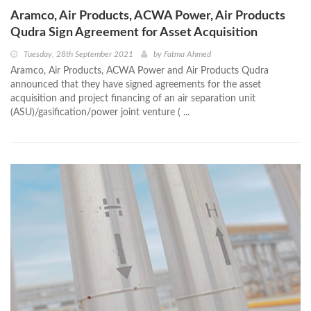
Aramco, Air Products, ACWA Power, Air Products
Qudra Sign Agreement for Asset Acquisition
Tuesday, 28th September 2021
by
Fatma Ahmed
Aramco, Air Products, ACWA Power and Air Products Qudra
announced that they have signed agreements for the asset
acquisition and project financing of an air separation unit
(ASU)/gasification/power joint venture ( ...