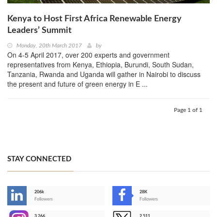
Kenya to Host First Africa Renewable Energy
Leaders’ Summit
Monday, 20th March 2017
by
On 4-5 April 2017, over 200 experts and government
representatives from Kenya, Ethiopia, Burundi, South Sudan,
Tanzania, Rwanda and Uganda will gather in Nairobi to discuss
the present and future of green energy in E ...
Page 1 of 1
STAY CONNECTED
206k
28K
-
Followers
Followers
3,266
2,511