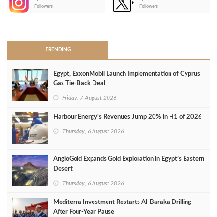
-
Followers
Followers
>
TRENDING
Egypt, ExxonMobil Launch Implementation of Cyprus
Gas Tie-Back Deal
Friday, 7 August 2026
Harbour Energy's Revenues Jump 20% in H1 of 2026
Thursday, 6 August 2026
AngloGold Expands Gold Exploration in Egypt’s Eastern
Desert
Thursday, 6 August 2026
Mediterra Investment Restarts Al‑Baraka Drilling
After Four‑Year Pause