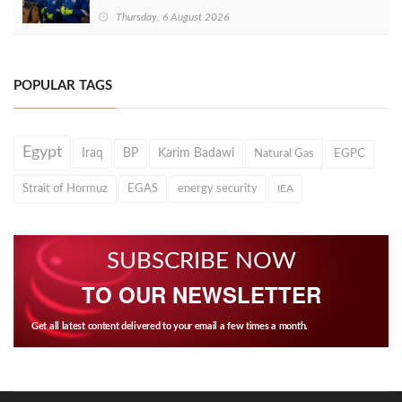
Thursday, 6 August 2026
POPULAR TAGS
Egypt
Iraq
BP
Karim Badawi
Natural Gas
EGPC
Strait of Hormuz
EGAS
energy security
IEA
SUBSCRIBE NOW
TO OUR NEWSLETTER
Get all latest content delivered to your email a few times a month.