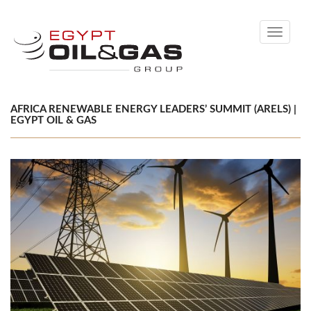
Toggle
navigati
AFRICA RENEWABLE ENERGY LEADERS’ SUMMIT (ARELS) |
EGYPT OIL & GAS