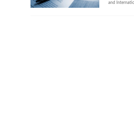
and Internatio