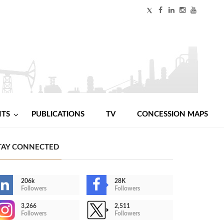
NTS
PUBLICATIONS
TV
CONCESSION MAPS
TAY CONNECTED
206k
28K
Followers
Followers
3,266
2,511
Followers
Followers