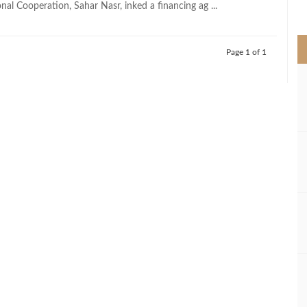
nal Cooperation, Sahar Nasr, inked a financing ag ...
>
Page 1 of 1