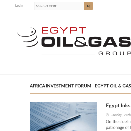
Login
AFRICA INVESTMENT FORUM | EGYPT OIL & GAS
Egypt Ink
Sunday, 24t
On the sideli
patronage of E