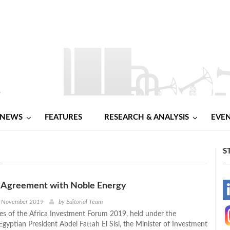
NEWS
FEATURES
RESEARCH & ANALYSIS
EVE
S
s Agreement with Noble Energy
-
h November 2019
by
Editorial Team
nes of the Africa Investment Forum 2019, held under the
-
gyptian President Abdel Fattah El Sisi, the Minister of Investment