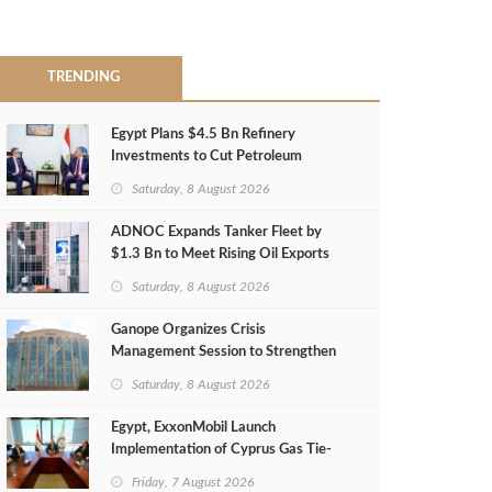
TRENDING
Egypt Plans $4.5 Bn Refinery
Investments to Cut Petroleum
Imports
Saturday, 8 August 2026
ADNOC Expands Tanker Fleet by
$1.3 Bn to Meet Rising Oil Exports
Saturday, 8 August 2026
Ganope Organizes Crisis
Management Session to Strengthen
Emergency Response
Saturday, 8 August 2026
Egypt, ExxonMobil Launch
Implementation of Cyprus Gas Tie-
Back Deal
Friday, 7 August 2026