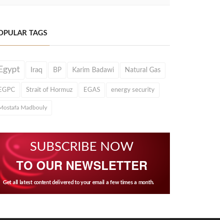
OPULAR TAGS
Egypt
Iraq
BP
Karim Badawi
Natural Gas
EGPC
Strait of Hormuz
EGAS
energy security
Mostafa Madbouly
SUBSCRIBE NOW
TO OUR NEWSLETTER
Get all latest content delivered to your email a few times a month.