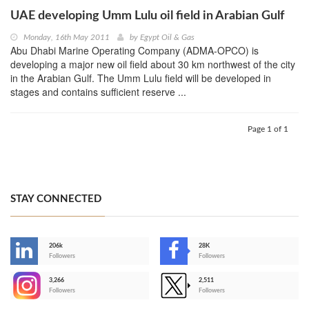
UAE developing Umm Lulu oil field in Arabian Gulf
Monday, 16th May 2011
by
Egypt Oil & Gas
Abu Dhabi Marine Operating Company (ADMA-OPCO) is
developing a major new oil field about 30 km northwest of the city
in the Arabian Gulf. The Umm Lulu field will be developed in
stages and contains sufficient reserve ...
Page 1 of 1
STAY CONNECTED
206k
28K
-
Followers
Followers
3,266
2,511
-
Followers
Followers