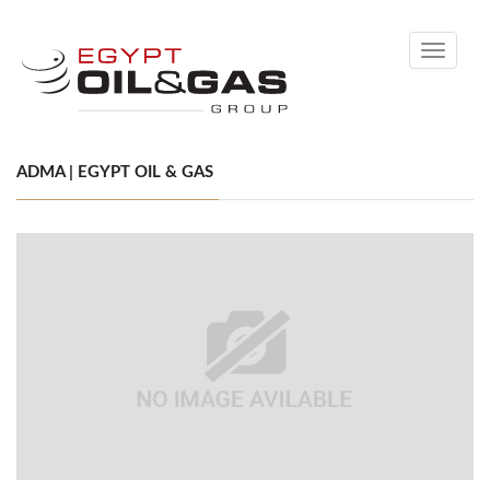
Toggle
navigati
ADMA | EGYPT OIL & GAS