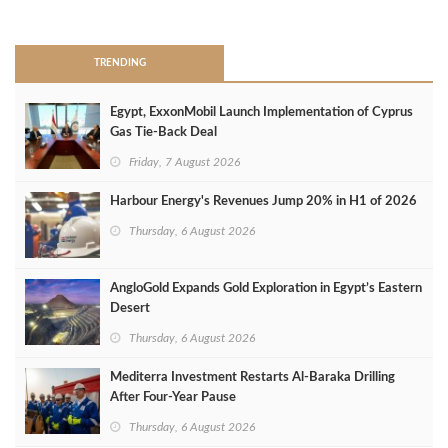
>
TRENDING
Egypt, ExxonMobil Launch Implementation of Cyprus
Gas Tie-Back Deal
Friday, 7 August 2026
Harbour Energy's Revenues Jump 20% in H1 of 2026
Thursday, 6 August 2026
AngloGold Expands Gold Exploration in Egypt’s Eastern
Desert
Thursday, 6 August 2026
Mediterra Investment Restarts Al‑Baraka Drilling
After Four‑Year Pause
Thursday, 6 August 2026