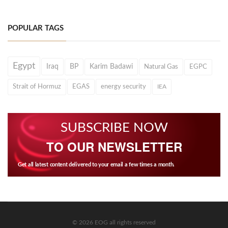
POPULAR TAGS
Egypt
Iraq
BP
Karim Badawi
Natural Gas
EGPC
Strait of Hormuz
EGAS
energy security
IEA
SUBSCRIBE NOW
TO OUR NEWSLETTER
Get all latest content delivered to your email a few times a month.
© 2026 EOG all rights reserved