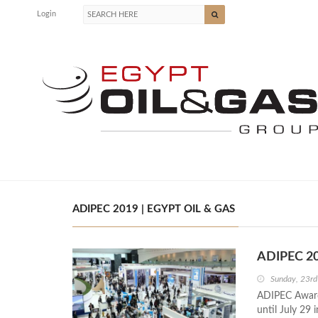
Login
ADIPEC 2019 | EGYPT OIL & GAS
ADIPEC 20
Sunday, 23r
ADIPEC Awards
until July 29 i