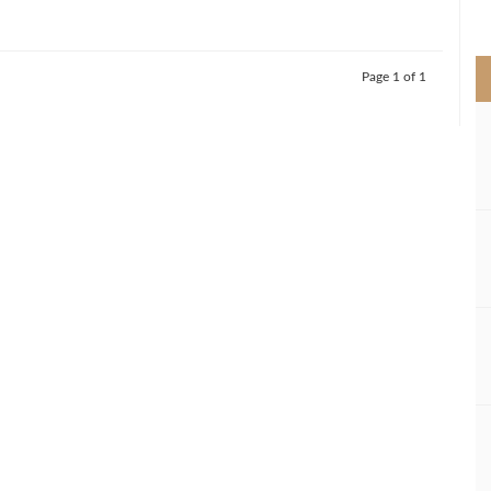
>
Page 1 of 1