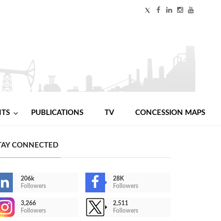
NTS
PUBLICATIONS
TV
CONCESSION MAPS
TAY CONNECTED
206k
28K
Followers
Followers
3,266
2,511
Followers
Followers