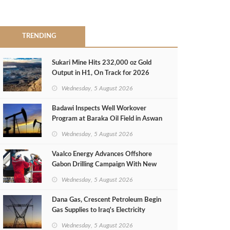
TRENDING
Sukari Mine Hits 232,000 oz Gold
Output in H1, On Track for 2026
Target
Wednesday, 5 August 2026
Badawi Inspects Well Workover
Program at Baraka Oil Field in Aswan
Wednesday, 5 August 2026
Vaalco Energy Advances Offshore
Gabon Drilling Campaign With New
Gas Well
Wednesday, 5 August 2026
Dana Gas, Crescent Petroleum Begin
Gas Supplies to Iraq's Electricity
Ministry from Khor Mor Field
Wednesday, 5 August 2026