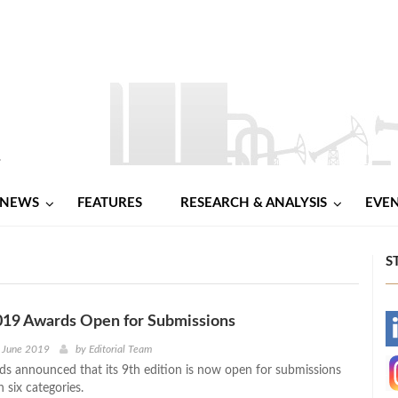
NEWS
FEATURES
RESEARCH & ANALYSIS
EVE
S
19 Awards Open for Submissions
-
d June 2019
by
Editorial Team
 announced that its 9th edition is now open for submissions
-
n six categories.