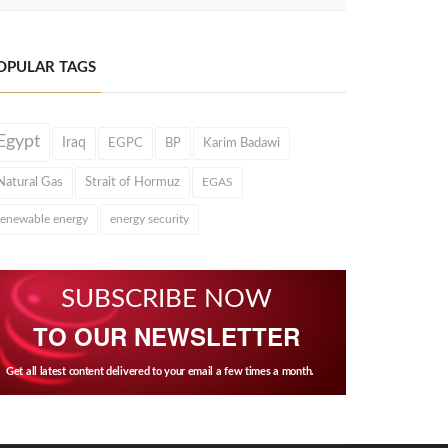
OPULAR TAGS
Egypt
Iraq
EGPC
BP
Karim Badawi
Natural Gas
Strait of Hormuz
EGAS
renewable energy
energy security
SUBSCRIBE NOW
TO OUR NEWSLETTER
Get all latest content delivered to your email a few times a month.