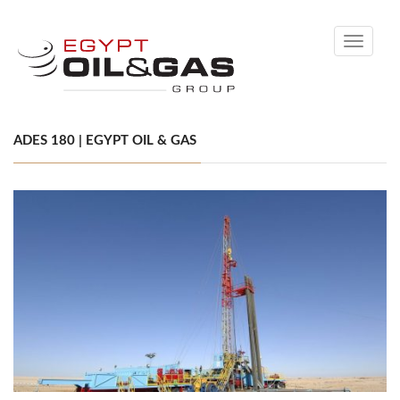
Toggle
navigati
ADES 180 | EGYPT OIL & GAS