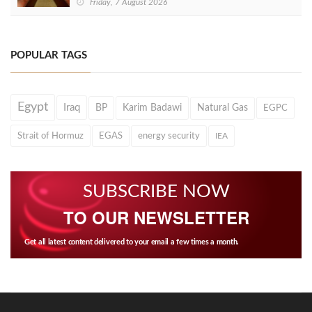
Friday, 7 August 2026
POPULAR TAGS
Egypt
Iraq
BP
Karim Badawi
Natural Gas
EGPC
Strait of Hormuz
EGAS
energy security
IEA
SUBSCRIBE NOW
TO OUR NEWSLETTER
Get all latest content delivered to your email a few times a month.