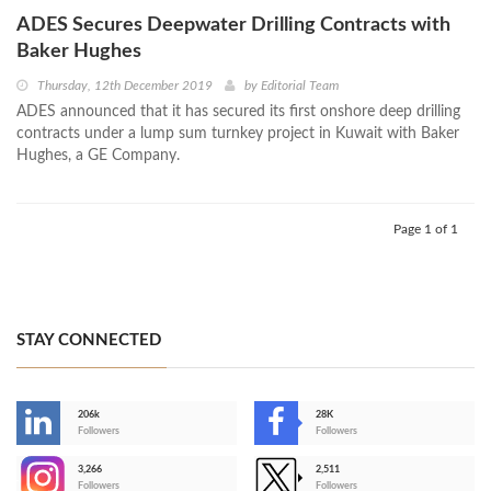
ADES Secures Deepwater Drilling Contracts with
Baker Hughes
Thursday, 12th December 2019
by
Editorial Team
ADES announced that it has secured its first onshore deep drilling
contracts under a lump sum turnkey project in Kuwait with Baker
Hughes, a GE Company.
Page 1 of 1
STAY CONNECTED
206k
28K
-
Followers
Followers
3,266
2,511
-
Followers
Followers