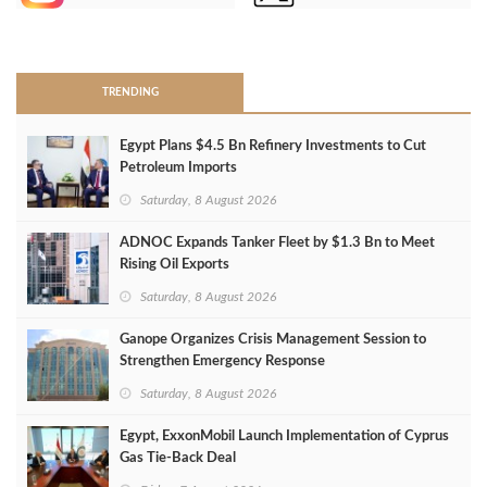
>
TRENDING
Egypt Plans $4.5 Bn Refinery Investments to Cut
Petroleum Imports
Saturday, 8 August 2026
ADNOC Expands Tanker Fleet by $1.3 Bn to Meet
Rising Oil Exports
Saturday, 8 August 2026
Ganope Organizes Crisis Management Session to
Strengthen Emergency Response
Saturday, 8 August 2026
Egypt, ExxonMobil Launch Implementation of Cyprus
Gas Tie-Back Deal