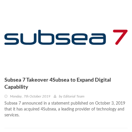
Subsea 7 Takeover 4Subsea to Expand Digital
Capability
Monday, 7th October 2019
by
Editorial Team
Subsea 7 announced in a statement published on October 3, 2019
that it has acquired 4Subsea, a leading provider of technology and
services.