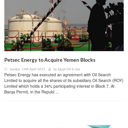
Petsec Energy to Acquire Yemen Blocks
Sunday, 19th April 2015
by
Egypt Oil & Gas
Petsec Energy has executed an agreement with Oil Search
Limited to acquire all the shares of its subsidiary Oil Search (ROY)
Limited which holds a 34% participating interest in Block 7, Al
Barqa Permit, in the Republ ...