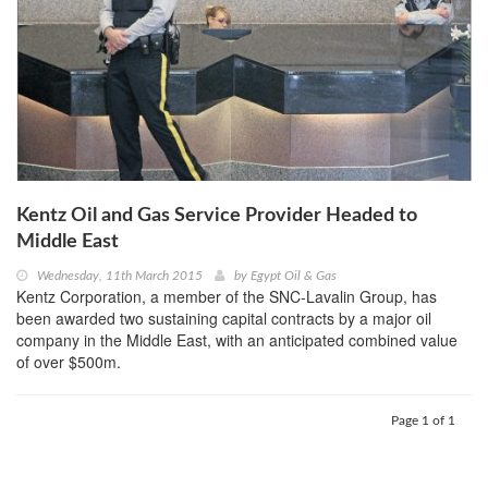
Kentz Oil and Gas Service Provider Headed to
Middle East
Wednesday, 11th March 2015
by
Egypt Oil & Gas
Kentz Corporation, a member of the SNC-Lavalin Group, has
been awarded two sustaining capital contracts by a major oil
company in the Middle East, with an anticipated combined value
of over $500m.
Page 1 of 1