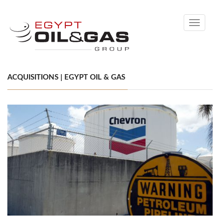
Toggle
navigati
ACQUISITIONS | EGYPT OIL & GAS