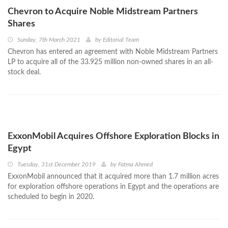
Chevron to Acquire Noble Midstream Partners
Shares
Sunday, 7th March 2021
by
Editorial Team
Chevron has entered an agreement with Noble Midstream Partners
LP to acquire all of the 33.925 million non-owned shares in an all-
stock deal.
ExxonMobil Acquires Offshore Exploration Blocks in
Egypt
Tuesday, 31st December 2019
by
Fatma Ahmed
ExxonMobil announced that it acquired more than 1.7 million acres
for exploration offshore operations in Egypt and the operations are
scheduled to begin in 2020.