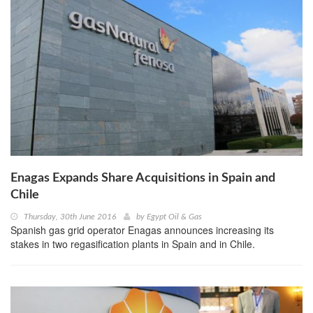
Enagas Expands Share Acquisitions in Spain and
Chile
Thursday, 30th June 2016
by
Egypt Oil & Gas
Spanish gas grid operator Enagas announces increasing its
stakes in two regasification plants in Spain and in Chile.