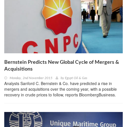
Bernstein Predicts New Global Cycle of Mergers &
Acquisitions
Monday, 2nd November 2015
by
Egypt Oil & Gas
Analysts Sanford C. Bernstein & Co. have predicted a rise in
mergers and acquisitions over the coming year, with a possible
recovery in crude prices to follow, reports BloombergBusiness.