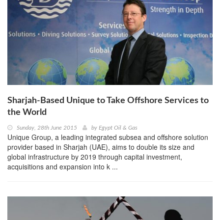
Sharjah-Based Unique to Take Offshore Services to
the World
Sunday, 28th June 2015
by
Egypt Oil & Gas
Unique Group, a leading integrated subsea and offshore solution
provider based in Sharjah (UAE), aims to double its size and
global infrastructure by 2019 through capital investment,
acquisitions and expansion into k ...