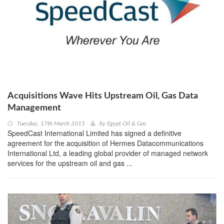
Acquisitions Wave Hits Upstream Oil, Gas Data
Management
Tuesday, 17th March 2015
by
Egypt Oil & Gas
SpeedCast International Limited has signed a definitive
agreement for the acquisition of Hermes Datacommunications
International Ltd, a leading global provider of managed network
services for the upstream oil and gas ...