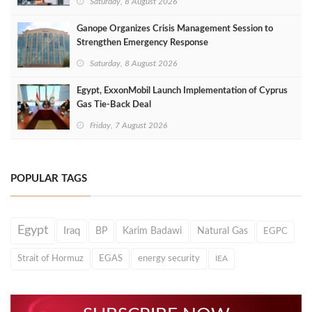
Saturday, 8 August 2026
Ganope Organizes Crisis Management Session to
Strengthen Emergency Response
Saturday, 8 August 2026
Egypt, ExxonMobil Launch Implementation of Cyprus
Gas Tie-Back Deal
Friday, 7 August 2026
POPULAR TAGS
Egypt
Iraq
BP
Karim Badawi
Natural Gas
EGPC
Strait of Hormuz
EGAS
energy security
IEA