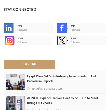
STAY CONNECTED
206k
28K
-
Followers
Followers
3,266
2,511
-
Followers
Followers
>
TRENDING
Egypt Plans $4.5 Bn Refinery Investments to Cut
Petroleum Imports
Saturday, 8 August 2026
ADNOC Expands Tanker Fleet by $1.3 Bn to Meet
Rising Oil Exports