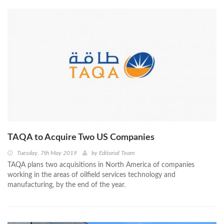
TAQA to Acquire Two US Companies
Tuesday, 7th May 2019
by
Editorial Team
TAQA plans two acquisitions in North America of companies
working in the areas of oilfield services technology and
manufacturing, by the end of the year.