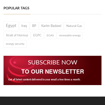
POPULAR TAGS
Egypt
Iraq
BP
Karim Badawi
Natural Gas
Strait of Hormuz
EGPC
EGAS
renewable energy
energy security
SUBSCRIBE NOW
TO OUR NEWSLETTER
Get all latest content delivered to your email a few times a month.