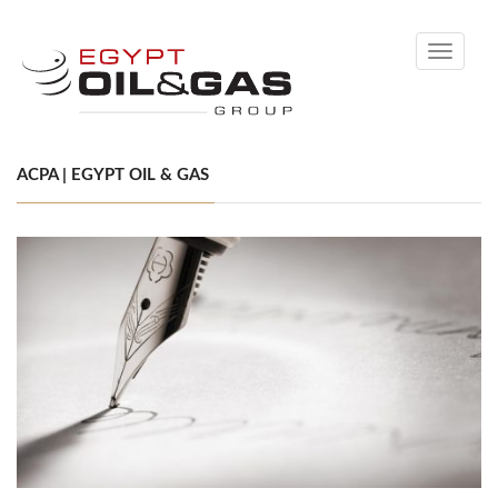
Toggle
navigati
ACPA | EGYPT OIL & GAS