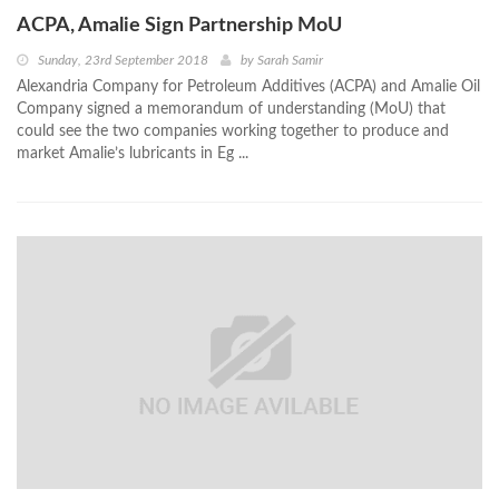
ACPA, Amalie Sign Partnership MoU
Sunday, 23rd September 2018
by
Sarah Samir
Alexandria Company for Petroleum Additives (ACPA) and Amalie Oil
Company signed a memorandum of understanding (MoU) that
could see the two companies working together to produce and
market Amalie’s lubricants in Eg ...