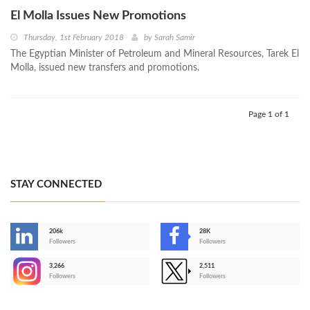
El Molla Issues New Promotions
Thursday, 1st February 2018
by
Sarah Samir
The Egyptian Minister of Petroleum and Mineral Resources, Tarek El
Molla, issued new transfers and promotions.
Page 1 of 1
STAY CONNECTED
206k
28K
-
Followers
Followers
3,266
2,511
-
Followers
Followers
>