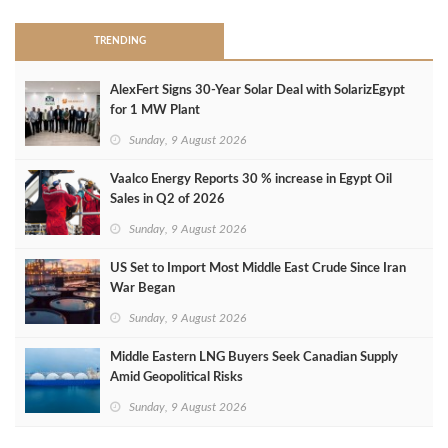
TRENDING
AlexFert Signs 30‑Year Solar Deal with SolarizEgypt
for 1 MW Plant
Sunday, 9 August 2026
Vaalco Energy Reports 30 % increase in Egypt Oil
Sales in Q2 of 2026
Sunday, 9 August 2026
US Set to Import Most Middle East Crude Since Iran
War Began
Sunday, 9 August 2026
Middle Eastern LNG Buyers Seek Canadian Supply
Amid Geopolitical Risks
Sunday, 9 August 2026