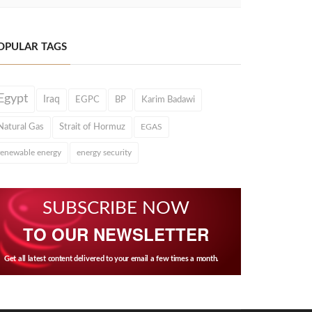
OPULAR TAGS
Egypt
Iraq
EGPC
BP
Karim Badawi
Natural Gas
Strait of Hormuz
EGAS
renewable energy
energy security
SUBSCRIBE NOW
TO OUR NEWSLETTER
Get all latest content delivered to your email a few times a month.