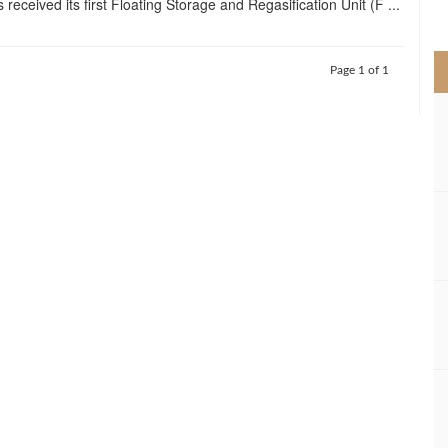
 received its first Floating Storage and Regasification Unit (F ...
>
Page 1 of 1