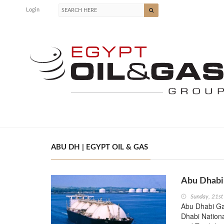
Login
ABU DH | EGYPT OIL & GAS
Abu Dhabi 
Sunday, 21st
Abu Dhabi Ga
Dhabi Nation