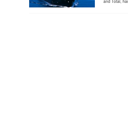
and Total, has