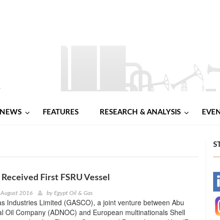
NEWS
FEATURES
RESEARCH & ANALYSIS
EVE
S
Received First FSRU Vessel
-
 August 2016
by
Egypt Oil & Gas
s Industries Limited (GASCO), a joint venture between Abu
-
al Oil Company (ADNOC) and European multinationals Shell