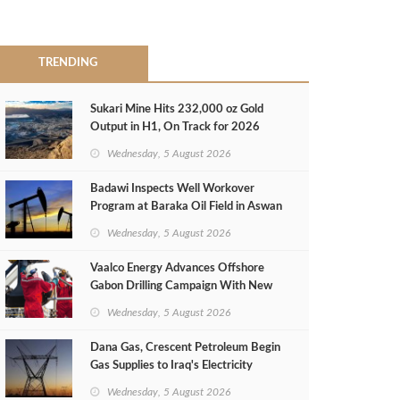
TRENDING
Sukari Mine Hits 232,000 oz Gold
Output in H1, On Track for 2026
Target
Wednesday, 5 August 2026
Badawi Inspects Well Workover
Program at Baraka Oil Field in Aswan
Wednesday, 5 August 2026
Vaalco Energy Advances Offshore
Gabon Drilling Campaign With New
Gas Well
Wednesday, 5 August 2026
Dana Gas, Crescent Petroleum Begin
Gas Supplies to Iraq's Electricity
Ministry from Khor Mor Field
Wednesday, 5 August 2026