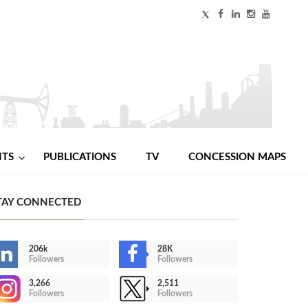
NTS
PUBLICATIONS
TV
CONCESSION MAPS
TAY CONNECTED
206k
28K
Followers
Followers
3,266
2,511
Followers
Followers