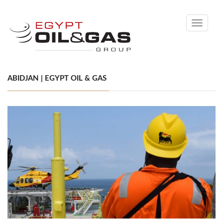
Toggle
navigati
ABIDJAN | EGYPT OIL & GAS