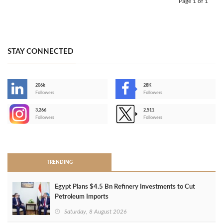
Page 1 of 1
STAY CONNECTED
206k
28K
-
Followers
Followers
3,266
2,511
-
Followers
Followers
>
TRENDING
Egypt Plans $4.5 Bn Refinery Investments to Cut
Petroleum Imports
Saturday, 8 August 2026