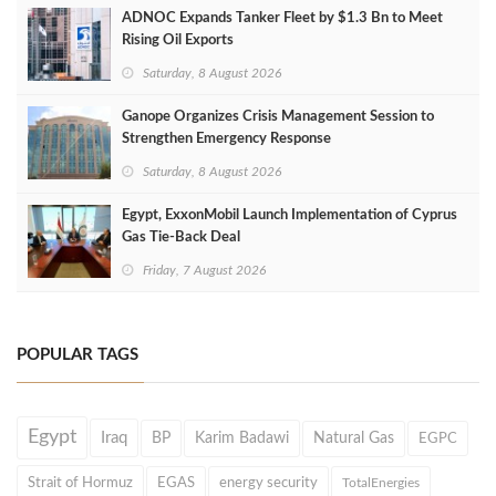
ADNOC Expands Tanker Fleet by $1.3 Bn to Meet
Rising Oil Exports
Saturday, 8 August 2026
Ganope Organizes Crisis Management Session to
Strengthen Emergency Response
Saturday, 8 August 2026
Egypt, ExxonMobil Launch Implementation of Cyprus
Gas Tie-Back Deal
Friday, 7 August 2026
POPULAR TAGS
Egypt
Iraq
BP
Karim Badawi
Natural Gas
EGPC
Strait of Hormuz
EGAS
energy security
TotalEnergies