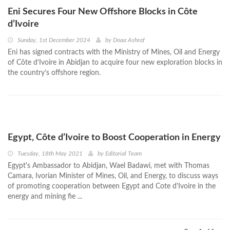
Eni Secures Four New Offshore Blocks in Côte
d’Ivoire
Sunday, 1st December 2024
by
Doaa Ashraf
Eni has signed contracts with the Ministry of Mines, Oil and Energy
of Côte d’Ivoire in Abidjan to acquire four new exploration blocks in
the country’s offshore region.
Egypt, Côte d’Ivoire to Boost Cooperation in Energy
Tuesday, 18th May 2021
by
Editorial Team
Egypt's Ambassador to Abidjan, Wael Badawi, met with Thomas
Camara, Ivorian Minister of Mines, Oil, and Energy, to discuss ways
of promoting cooperation between Egypt and Cote d'Ivoire in the
energy and mining fie ...