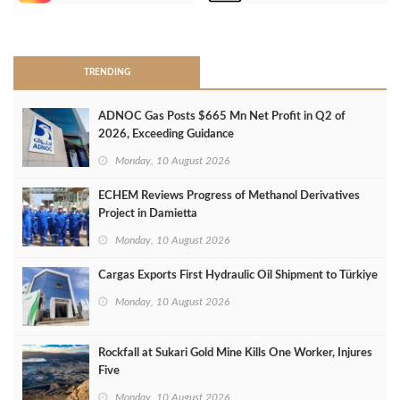
>
TRENDING
ADNOC Gas Posts $665 Mn Net Profit in Q2 of
2026, Exceeding Guidance
Monday, 10 August 2026
ECHEM Reviews Progress of Methanol Derivatives
Project in Damietta
Monday, 10 August 2026
Cargas Exports First Hydraulic Oil Shipment to Türkiye
Monday, 10 August 2026
Rockfall at Sukari Gold Mine Kills One Worker, Injures
Five
Monday, 10 August 2026