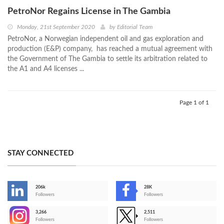
PetroNor Regains License in The Gambia
Monday, 21st September 2020
by
Editorial Team
PetroNor, a Norwegian independent oil and gas exploration and
production (E&P) company, has reached a mutual agreement with
the Government of The Gambia to settle its arbitration related to
the A1 and A4 licenses ...
Page 1 of 1
STAY CONNECTED
206k
28K
-
Followers
Followers
3,266
2,511
-
Followers
Followers