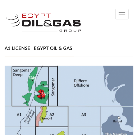
Toggle
navigati
A1 LICENSE | EGYPT OIL & GAS