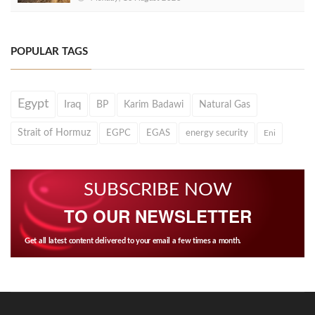
POPULAR TAGS
Egypt
Iraq
BP
Karim Badawi
Natural Gas
Strait of Hormuz
EGPC
EGAS
energy security
Eni
SUBSCRIBE NOW
TO OUR NEWSLETTER
Get all latest content delivered to your email a few times a month.