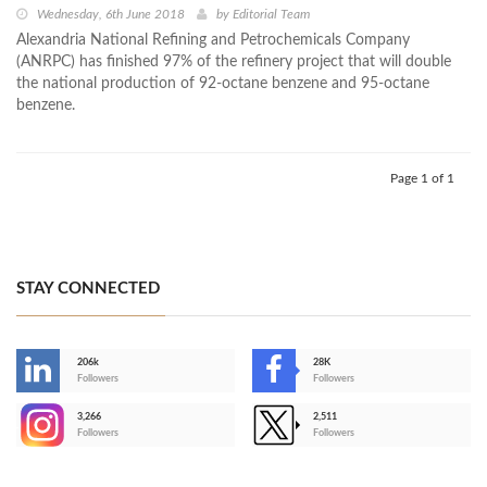
Wednesday, 6th June 2018
by
Editorial Team
Alexandria National Refining and Petrochemicals Company
(ANRPC) has finished 97% of the refinery project that will double
the national production of 92-octane benzene and 95-octane
benzene.
Page 1 of 1
STAY CONNECTED
206k
28K
-
Followers
Followers
3,266
2,511
-
Followers
Followers
>