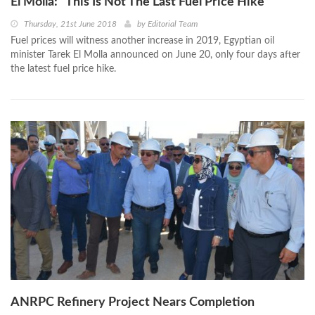
El Molla: “This Is Not The Last Fuel Price Hike”
Thursday, 21st June 2018
by
Editorial Team
Fuel prices will witness another increase in 2019, Egyptian oil
minister Tarek El Molla announced on June 20, only four days after
the latest fuel price hike.
ANRPC Refinery Project Nears Completion