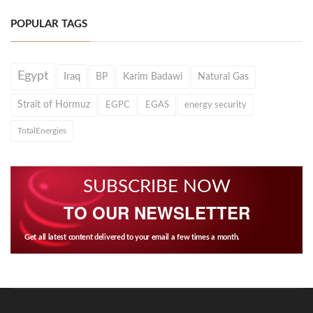
POPULAR TAGS
Egypt
Iraq
BP
Karim Badawi
Natural Gas
Strait of Hormuz
EGPC
EGAS
energy security
TotalEnergies
SUBSCRIBE NOW
TO OUR NEWSLETTER
Get all latest content delivered to your email a few times a month.