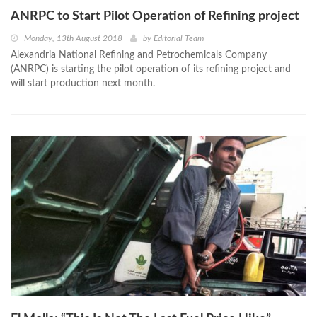
ANRPC to Start Pilot Operation of Refining project
Monday, 13th August 2018
by
Editorial Team
Alexandria National Refining and Petrochemicals Company
(ANRPC) is starting the pilot operation of its refining project and
will start production next month.