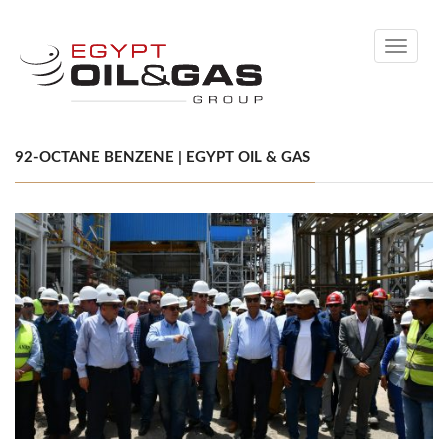
Toggle
navigati
92-OCTANE BENZENE | EGYPT OIL & GAS