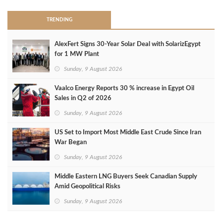
TRENDING
AlexFert Signs 30‑Year Solar Deal with SolarizEgypt
for 1 MW Plant
Sunday, 9 August 2026
Vaalco Energy Reports 30 % increase in Egypt Oil
Sales in Q2 of 2026
Sunday, 9 August 2026
US Set to Import Most Middle East Crude Since Iran
War Began
Sunday, 9 August 2026
Middle Eastern LNG Buyers Seek Canadian Supply
Amid Geopolitical Risks
Sunday, 9 August 2026