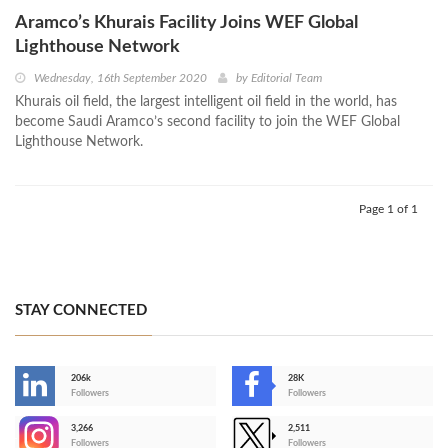
Aramco’s Khurais Facility Joins WEF Global
Lighthouse Network
Wednesday, 16th September 2020
by
Editorial Team
Khurais oil field, the largest intelligent oil field in the world, has
become Saudi Aramco’s second facility to join the WEF Global
Lighthouse Network.
Page 1 of 1
STAY CONNECTED
206k
28K
-
Followers
Followers
3,266
2,511
-
Followers
Followers