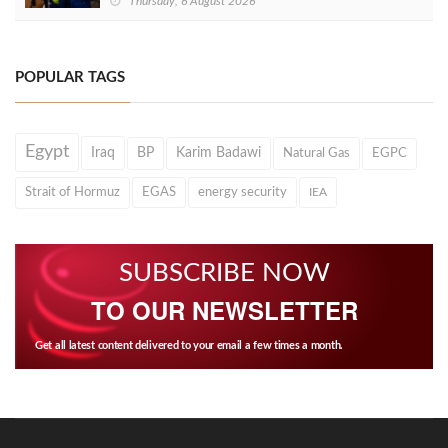
Thursday, 6 August 2026
POPULAR TAGS
Egypt
Iraq
BP
Karim Badawi
Natural Gas
EGPC
Strait of Hormuz
EGAS
energy security
IEA
SUBSCRIBE NOW
TO OUR NEWSLETTER
Get all latest content delivered to your email a few times a month.