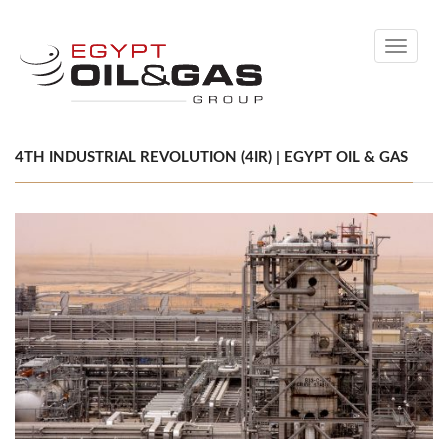
Toggle
navigati
4TH INDUSTRIAL REVOLUTION (4IR) | EGYPT OIL & GAS