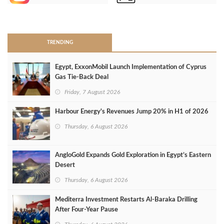
>
TRENDING
Egypt, ExxonMobil Launch Implementation of Cyprus
Gas Tie-Back Deal
Friday, 7 August 2026
Harbour Energy's Revenues Jump 20% in H1 of 2026
Thursday, 6 August 2026
AngloGold Expands Gold Exploration in Egypt’s Eastern
Desert
Thursday, 6 August 2026
Mediterra Investment Restarts Al‑Baraka Drilling
After Four‑Year Pause